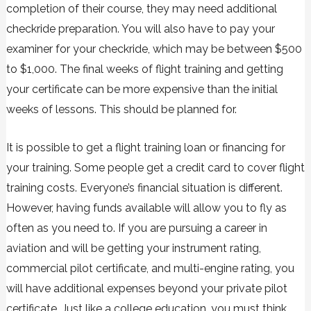
completion of their course, they may need additional
checkride preparation. You will also have to pay your
examiner for your checkride, which may be between $500
to $1,000. The final weeks of flight training and getting
your certificate can be more expensive than the initial
weeks of lessons. This should be planned for.
It is possible to get a flight training loan or financing for
your training. Some people get a credit card to cover flight
training costs. Everyone’s financial situation is different.
However, having funds available will allow you to fly as
often as you need to. If you are pursuing a career in
aviation and will be getting your instrument rating,
commercial pilot certificate, and multi-engine rating, you
will have additional expenses beyond your private pilot
certificate. Just like a college education, you must think