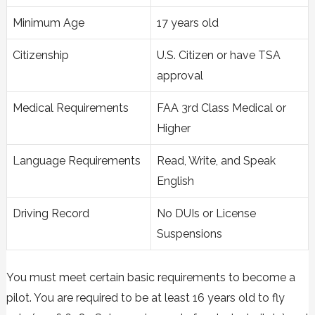
Minimum Age
17 years old
Citizenship
U.S. Citizen or have TSA
approval
Medical Requirements
FAA 3rd Class Medical or
Higher
Language Requirements
Read, Write, and Speak
English
Driving Record
No DUIs or License
Suspensions
You must meet certain basic requirements to become a
pilot. You are required to be at least 16 years old to fly