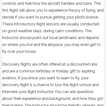
controls and feel how the aircraft handles and turns. This
first flight will allow you to experience the joy of flying, and
decide if you want to pursue getting your pilot’s license.
These introductory flight lessons are usually conducted
on good weather days, during calm conditions. The
instructor should point out local landmarks and depend
on where you live and the airspace, you may even get to
fly over your house.
Discovery flights are often offered at a discounted rate
and are a common birthday or holiday gift to aspiring
aviators. If you know you want to learn to fly, your
discovery flight is a chance to tour the flight school and
interview your flight instructor. You can ask questions
about their experience and background, and how they got
their license. The instructor should be friendly, relaxed, and