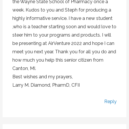
the Wayne State School of Pharmacy once a
week. Kudos to you and Steph for producing a
highly informative service. I have a new student
,who is a teacher starting soon and would love to
steer him to your programs and products. I will
be presenting at AirVenture 2022 and hope I can
meet you next year. Thank you for all you do and
how much you help this senior citizen from
Canton, MI.
Best wishes and my prayers,
Larry M. Diamond, PharmD, CFII
Reply