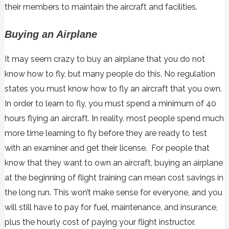
their members to maintain the aircraft and facilities.
Buying an Airplane
It may seem crazy to buy an airplane that you do not
know how to fly, but many people do this. No regulation
states you must know how to fly an aircraft that you own.
In order to learn to fly, you must spend a minimum of 40
hours flying an aircraft. In reality, most people spend much
more time learning to fly before they are ready to test
with an examiner and get their license. For people that
know that they want to own an aircraft, buying an airplane
at the beginning of flight training can mean cost savings in
the long run. This won’t make sense for everyone, and you
will still have to pay for fuel, maintenance, and insurance,
plus the hourly cost of paying your flight instructor.