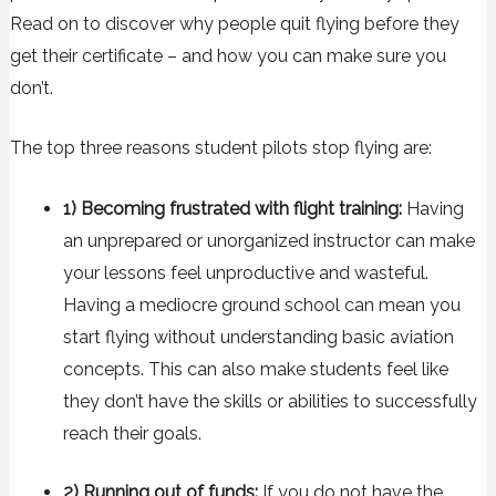
Read on to discover why people quit flying before they
get their certificate – and how you can make sure you
don’t.
The top three reasons student pilots stop flying are:
1) Becoming frustrated with flight training:
Having
an unprepared or unorganized instructor can make
your lessons feel unproductive and wasteful.
Having a mediocre ground school can mean you
start flying without understanding basic aviation
concepts. This can also make students feel like
they don’t have the skills or abilities to successfully
reach their goals.
2) Running out of funds:
If you do not have the