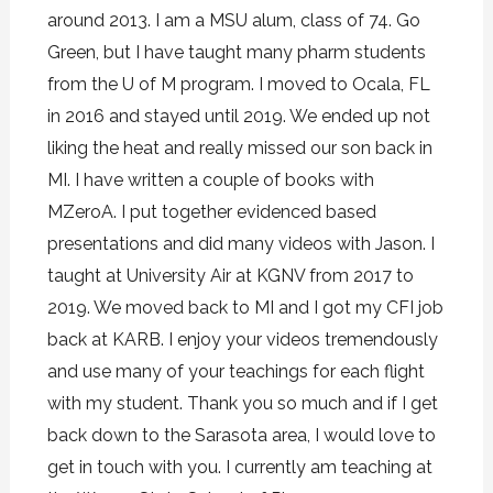
around 2013. I am a MSU alum, class of 74. Go
Green, but I have taught many pharm students
from the U of M program. I moved to Ocala, FL
in 2016 and stayed until 2019. We ended up not
liking the heat and really missed our son back in
MI. I have written a couple of books with
MZeroA. I put together evidenced based
presentations and did many videos with Jason. I
taught at University Air at KGNV from 2017 to
2019. We moved back to MI and I got my CFI job
back at KARB. I enjoy your videos tremendously
and use many of your teachings for each flight
with my student. Thank you so much and if I get
back down to the Sarasota area, I would love to
get in touch with you. I currently am teaching at