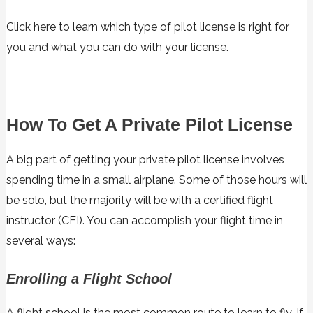
Click here to learn which type of pilot license is right for
you and what you can do with your license.
How To Get A Private Pilot License
A big part of getting your private pilot license involves
spending time in a small airplane. Some of those hours will
be solo, but the majority will be with a certified flight
instructor (CFI). You can accomplish your flight time in
several ways:
Enrolling a Flight School
A flight school is the most common route to learn to fly. If