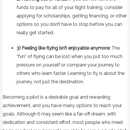
funds to pay for all of your flight training, consider
applying for scholarships, getting financing, or other
options so you don’t have to stop before you can
really get started.
3) Feeling like flying isn’t enjoyable anymore:
The
“fun” of flying can be lost when you put too much
pressure on yourself or compare your journey to
others who learn faster. Learning to fly is about the
journey, not just the destination.
Becoming a pilot is a desirable goal and rewarding
achievement, and you have many options to reach your
goals. Although it may seem like a far-off dream, with
dedication and consistent effort, most people who meet