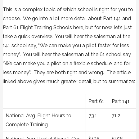
This is a complex topic of which school is right for you to
choose. We go into a lot more detail about
Part 141 and
Part 61 Flight Training Schools here,
but for now, let’s just
take a quick overview. You will hear the salesman at the
141 school say, “We can make you a pilot faster for less
money”. You will hear the salesman at the 61 school say,
“We can make you a pilot on a flexible schedule, and for
less money”. They are both right and wrong. The article
linked above gives much greater detail, but to summarize:
Part 61
Part 141
National Avg. Flight Hours to
73.1
71.2
Complete Training
National Avg. Rental Aircraft Cost
$126
$156