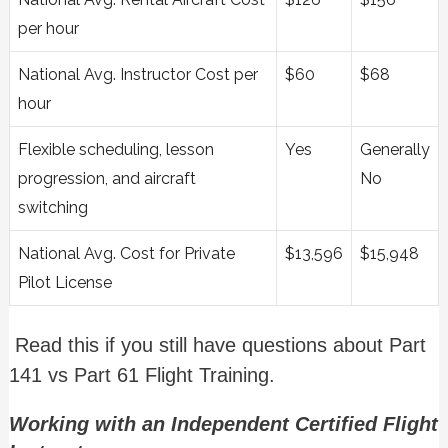
per hour
National Avg. Instructor Cost per
$60
$68
hour
Flexible scheduling, lesson
Yes
Generally
progression, and aircraft
No
switching
National Avg. Cost for Private
$13,596
$15,948
Pilot License
Read this if you still have questions about Part
141 vs Part 61 Flight Training.
Working with an Independent Certified Flight