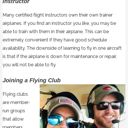
Instructor
Many certified flight instructors own their own trainer
airplanes. If you find an instructor you like, you may be
able to train with them in their airplane. This can be
extremely convenient if they have good schedule
availability. The downside of learning to fly in one aircraft
is that if the airplane is down for maintenance or repair,
you will not be able to fly.
Joining a Flying Club
Flying clubs
are member-
run groups
that allow
members