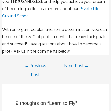
you THOUSANDS$$$ and help you achieve your dream
of becoming a pilot. learn more about our
Private Pilot
Ground School
.
With an organized plan and some determination, you can
be one of the 20% of pilot students that reach their goals
and succeed! Have questions about how to become a
pilot? Ask us in the comments below.
←
Previous
Next Post
→
Post
9 thoughts on “Learn to Fly”