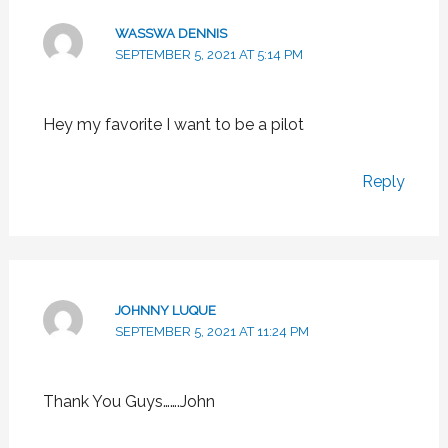
WASSWA DENNIS
SEPTEMBER 5, 2021 AT 5:14 PM
Hey my favorite I want to be a pilot
Reply
JOHNNY LUQUE
SEPTEMBER 5, 2021 AT 11:24 PM
Thank You Guys…….John