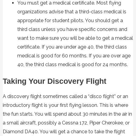
You must get a
medical certificate
. Most flying
organizations advise that a third-class medical is
appropriate for student pilots. You should get a
third class unless you have specific concerns and
want to make sure you will be able to get a medical
certificate. If you are under age 40, the third class
medical is good for 60 months. If you are over age
40, the third class medical is good for 24 months.
Taking Your Discovery Flight
A discovery flight sometimes called a “disco flight” or an
introductory flight is your first flying lesson. This is where
the fun starts. You will spend about 30 minutes in the air in
a small aircraft, possibly a Cessna 172, Piper Cherokee, or
Diamond DA40. You will get a chance to take the flight