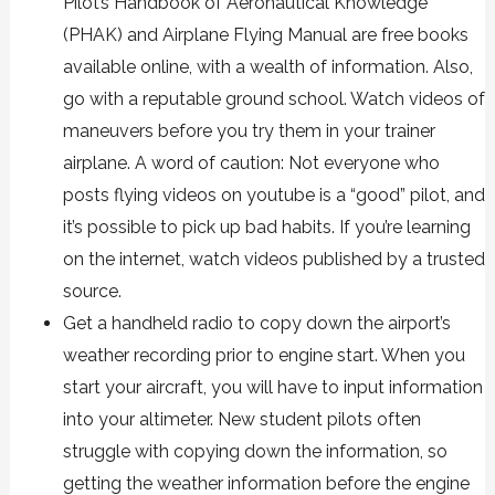
Pilot’s Handbook of Aeronautical Knowledge
(PHAK) and Airplane Flying Manual are
free books
available online
, with a wealth of information. Also,
go with a reputable ground school. Watch videos of
maneuvers before you try them in your trainer
airplane. A word of caution: Not everyone who
posts flying videos on youtube is a “good” pilot, and
it’s possible to pick up bad habits. If you’re learning
on the internet, watch videos published by a trusted
source.
Get a handheld radio to copy down the airport’s
weather recording prior to engine start. When you
start your aircraft, you will have to input information
into your altimeter. New student pilots often
struggle with copying down the information, so
getting the weather information before the engine