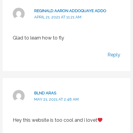
REGINALD AARON ADDOQUAYE ADDO
APRIL 21, 2021 AT 11:21 AM
Glad to learn how to fly
Reply
BLND ARAS
MAY 21, 2021 AT 2:48 AM
Hey this website is too cool and i lovet