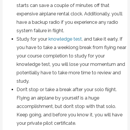
starts can save a couple of minutes off that
expensive airplane rental clock. Additionally, you’ll
have a backup radio if you experience any radio
system failure in flight.
Study for your
knowledge test
, and take it early. If
you have to take a weeklong break from flying near
your course completion to study for your
knowledge test, you will lose your momentum and
potentially have to take more time to review and
study.
Don’t stop or take a break after your solo flight.
Flying an airplane by yourself is a huge
accomplishment, but don’t stop with that solo.
Keep going, and before you know it, you will have
your private pilot certificate.