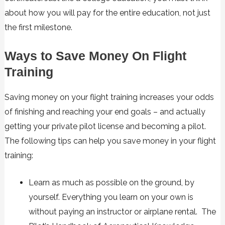
about how you will pay for the entire education, not just
the first milestone.
Ways to Save Money On Flight
Training
Saving money on your flight training increases your odds
of finishing and reaching your end goals – and actually
getting your private pilot license and becoming a pilot.
The following tips can help you save money in your flight
training:
Learn as much as possible on the ground, by
yourself. Everything you learn on your own is
without paying an instructor or airplane rental. The