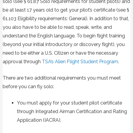
solo (see §
61.87 Solo requirements for student pilots
) and
be at least 17 years old to get your pilot’s certificate (see §
61.103 Eligibility requirements: General
). In addition to that,
you also have to be able to read, speak, write, and
understand the English language. To begin flight training
(beyond your initial introductory or discovery flight), you
need to be either a U.S. Citizen or have the necessary
approval through
TSA’s Alien Flight Student Program
.
There are two additional requirements you must meet
before you can fly solo:
You must apply for your student pilot certificate
through
Integrated Airman Certification and Rating
Application (IACRA)
.