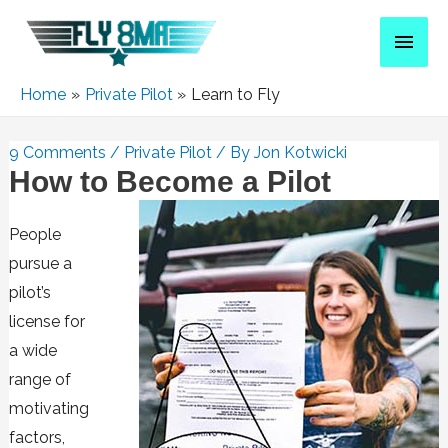
Home
Private Pilot
Learn to Fly
9 Comments
/
Private Pilot
/ By
Jon Kotwicki
How to Become a Pilot
People
pursue a
pilot’s
license for
a wide
range of
motivating
factors,