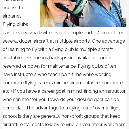
access to
airplanes.
Flying clubs
can be very small with several people and 1-2 aircraft, or
several dozen aircraft at multiple airports. One advantage
of learning to fly with a flying club is multiple aircraft
available. This means backups are available if one is
reserved or down for maintenance. Flying clubs often
have instructors who teach part-time while working
corporate flying careers (airline, air ambulance, corporate,
etc.) If you have a career goal in mind, finding an instructor
who can mentor you towards your desired goal can be
beneficial. The advantage to a flying “club” over a flight
school is they are generally non-profit groups that keep
aircraft rental costs low by relying on volunteer work from