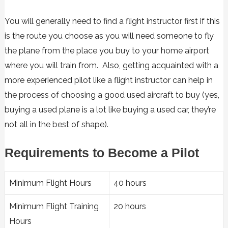
You will generally need to find a flight instructor first if this
is the route you choose as you will need someone to fly
the plane from the place you buy to your home airport
where you will train from. Also, getting acquainted with a
more experienced pilot like a flight instructor can help in
the process of choosing a good used aircraft to buy (yes,
buying a used plane is a lot like buying a used car, they’re
not all in the best of shape).
Requirements to Become a Pilot
Minimum Flight Hours
40 hours
Minimum Flight Training
20 hours
Hours