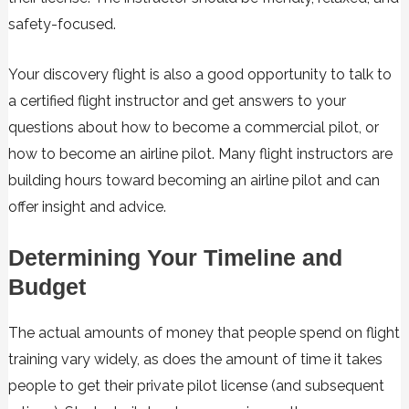
safety-focused.
Your discovery flight is also a good opportunity to talk to
a certified flight instructor and get answers to your
questions about how to become a commercial pilot, or
how to become an airline pilot. Many flight instructors are
building hours toward becoming an airline pilot and can
offer insight and advice.
Determining Your Timeline and
Budget
The actual amounts of money that people spend on flight
training vary widely, as does the amount of time it takes
people to get their private pilot license (and subsequent