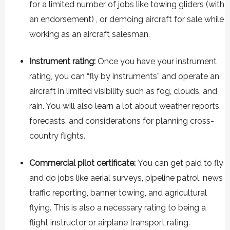
for a limited number of jobs like towing gliders (with
an endorsement) , or demoing aircraft for sale while
working as an aircraft salesman.
Instrument rating:
Once you have your instrument
rating, you can “fly by instruments” and operate an
aircraft in limited visibility such as fog, clouds, and
rain. You will also learn a lot about weather reports,
forecasts, and considerations for planning cross-
country flights.
Commercial pilot certificate:
You can get paid to fly
and do jobs like aerial surveys, pipeline patrol, news
traffic reporting, banner towing, and agricultural
flying. This is also a necessary rating to being a
flight instructor or airplane transport rating.