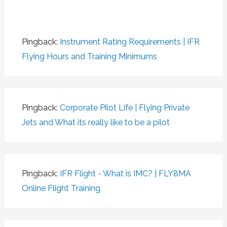
Pingback:
Instrument Rating Requirements | IFR
Flying Hours and Training Minimums
Pingback:
Corporate Pilot Life | Flying Private
Jets and What its really like to be a pilot
Pingback:
IFR Flight - What is IMC? | FLY8MA
Online Flight Training