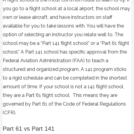
you go to a flight school at a local airport, the school may
own or lease aircraft, and have instructors on staff
available for you to take lessons with. You will have the
option of selecting an instructor you relate well to. The
school may be a “Part 141 flight school” or a “Part 61 flight
school.” A Part 141 school has specific approval from the
Federal Aviation Administration (FAA) to teach a
structured and organized program. A 141 program sticks
to a rigid schedule and can be completed in the shortest
amount of time. If your school is not a 141 flight school,
they are a Part 61 flight school. This means they are
governed by
Part 61 of the Code of Federal Regulations
(CFR).
Part 61 vs Part 141