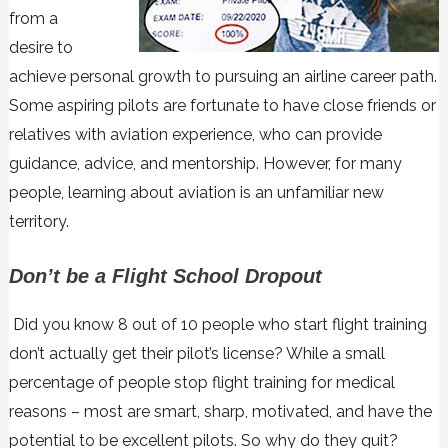
from a
desire to
achieve personal growth to pursuing an airline career path.
Some aspiring pilots are fortunate to have close friends or
relatives with aviation experience, who can provide
guidance, advice, and mentorship. However, for many
people, learning about aviation is an unfamiliar new
territory.
Don’t be a Flight School Dropout
Did you know 8 out of 10 people who start flight training
don’t actually get their pilot’s license? While a small
percentage of people stop flight training for medical
reasons – most are smart, sharp, motivated, and have the
potential to be excellent pilots. So why do they quit?