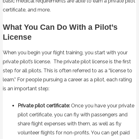
basic medical requirements are able to earn a private pilot
certificate, and more.
What You Can Do With a Pilot’s
License
When you begin your flight training, you start with your
private pilot’s license. The private pilot license is the first
step for all pilots. This is often referred to as a “license to
learn.” For people pursuing a career as a pilot, each rating
is an important step:
Private pilot certificate:
Once you have your private
pilot certificate, you can fly with passengers and
share flight expenses with them, as well as fly
volunteer flights for non-profits. You can get paid