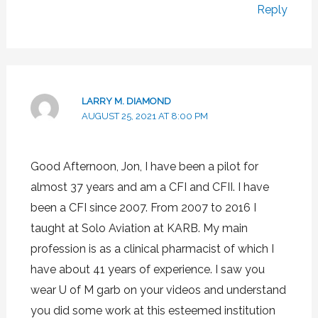
Reply
LARRY M. DIAMOND
AUGUST 25, 2021 AT 8:00 PM
Good Afternoon, Jon, I have been a pilot for
almost 37 years and am a CFI and CFII. I have
been a CFI since 2007. From 2007 to 2016 I
taught at Solo Aviation at KARB. My main
profession is as a clinical pharmacist of which I
have about 41 years of experience. I saw you
wear U of M garb on your videos and understand
you did some work at this esteemed institution