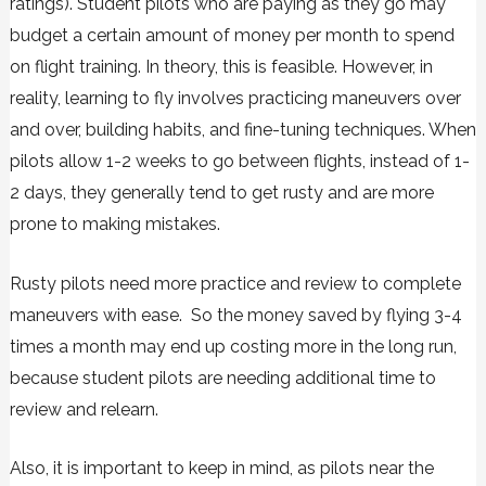
ratings). Student pilots who are paying as they go may
budget a certain amount of money per month to spend
on flight training. In theory, this is feasible. However, in
reality, learning to fly involves practicing maneuvers over
and over, building habits, and fine-tuning techniques. When
pilots allow 1-2 weeks to go between flights, instead of 1-
2 days, they generally tend to get rusty and are more
prone to making mistakes.
Rusty pilots need more practice and review to complete
maneuvers with ease. So the money saved by flying 3-4
times a month may end up costing more in the long run,
because student pilots are needing additional time to
review and relearn.
Also, it is important to keep in mind, as pilots near the