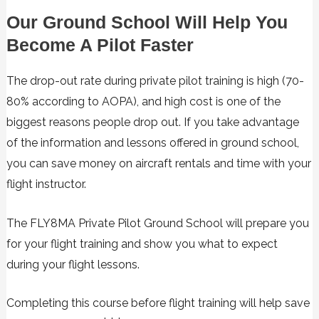
Our Ground School Will Help You
Become A Pilot Faster
The drop-out rate during private pilot training is high (70-
80% according to AOPA), and high cost is one of the
biggest reasons people drop out. If you take advantage
of the information and lessons offered in ground school,
you can save money on aircraft rentals and time with your
flight instructor.
The FLY8MA Private Pilot Ground School will prepare you
for your flight training and show you what to expect
during your flight lessons.
Completing this course before flight training will help save