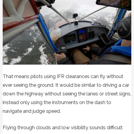
That means pilots using IFR clearances can fly without
ever seeing the ground. It would be similar to driving a car
down the highway without seeing the lanes or street signs,
instead only using the instruments on the dash to
navigate and judge speed.
Flying through clouds and low visibility sounds difficult