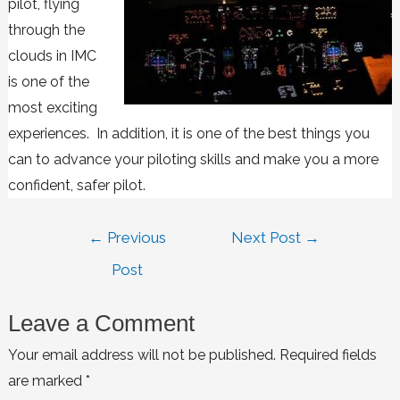
pilot, flying
through the
clouds in IMC
is one of the
most exciting
experiences. In addition, it is one of the best things you
can to advance your piloting skills and make you a more
confident, safer pilot.
←
Previous
Next Post
→
Post
Leave a Comment
Your email address will not be published.
Required fields
are marked
*