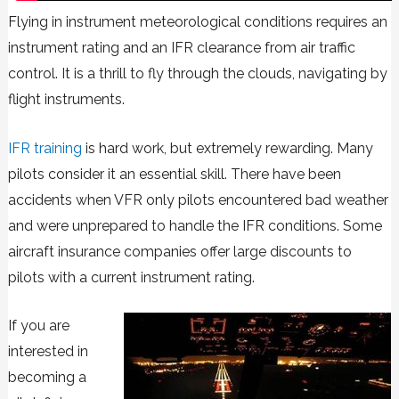
Flying in instrument meteorological conditions requires an
instrument rating and an IFR clearance from air traffic
control. It is a thrill to fly through the clouds, navigating by
flight instruments.
IFR training
is hard work, but extremely rewarding. Many
pilots consider it an essential skill. There have been
accidents when VFR only pilots encountered bad weather
and were unprepared to handle the IFR conditions. Some
aircraft insurance companies offer large discounts to
pilots with a current instrument rating.
If you are
interested in
becoming a