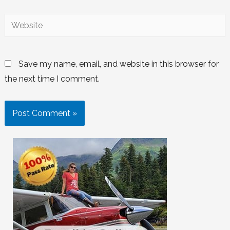
Save my name, email, and website in this browser for
the next time I comment.