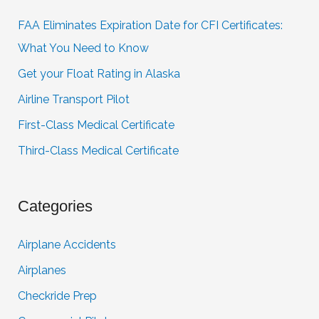
FAA Eliminates Expiration Date for CFI Certificates:
What You Need to Know
Get your Float Rating in Alaska
Airline Transport Pilot
First-Class Medical Certificate
Third-Class Medical Certificate
Categories
Airplane Accidents
Airplanes
Checkride Prep