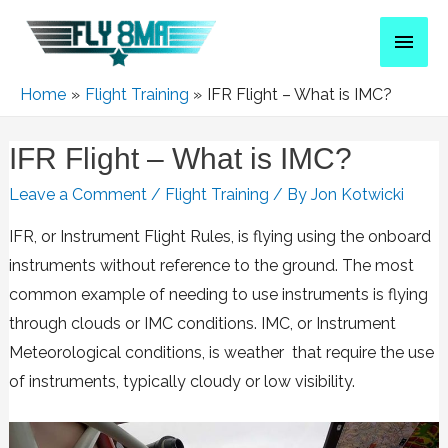
Home
Flight Training
IFR Flight – What is IMC?
IFR Flight – What is IMC?
Leave a Comment
/
Flight Training
/ By
Jon Kotwicki
IFR, or Instrument Flight Rules, is flying using the onboard
instruments without reference to the ground. The most
common example of needing to use instruments is flying
through clouds or IMC conditions. IMC, or Instrument
Meteorological conditions, is weather that require the use
of instruments, typically cloudy or low visibility.