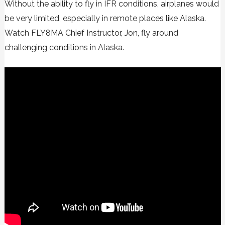
Without the ability to fly in IFR conditions, airplanes would
be very limited, especially in remote places like Alaska.
Watch FLY8MA Chief Instructor, Jon, fly around
challenging conditions in Alaska.