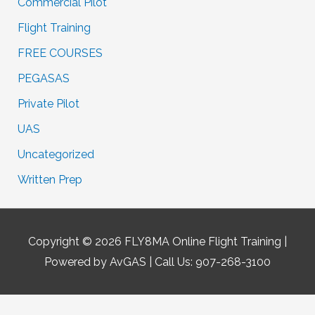
Commercial Pilot
Flight Training
FREE COURSES
PEGASAS
Private Pilot
UAS
Uncategorized
Written Prep
Copyright © 2026
FLY8MA Online Flight Training
|
Powered by AvGAS | Call Us: 907-268-3100