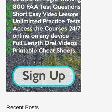
Recent Posts