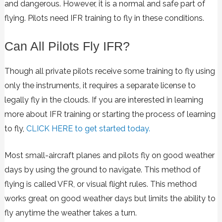
and dangerous. However, it is a normal and safe part of
flying. Pilots need IFR training to fly in these conditions.
Can All Pilots Fly IFR?
Though all private pilots receive some training to fly using
only the instruments, it requires a separate license to
legally fly in the clouds. If you are interested in learning
more about IFR training or starting the process of learning
to fly,
CLICK HERE to get started today.
Most small-aircraft planes and pilots fly on good weather
days by using the ground to navigate. This method of
flying is called VFR, or visual flight rules. This method
works great on good weather days but limits the ability to
fly anytime the weather takes a turn.