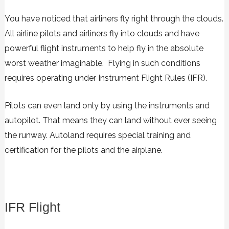
You have noticed that airliners fly right through the clouds.
All airline pilots and airliners fly into clouds and have
powerful flight instruments to help fly in the absolute
worst weather imaginable. Flying in such conditions
requires operating under Instrument Flight Rules (IFR).
Pilots can even land only by using the instruments and
autopilot. That means they can land without ever seeing
the runway. Autoland requires special training and
certification for the pilots and the airplane.
IFR Flight