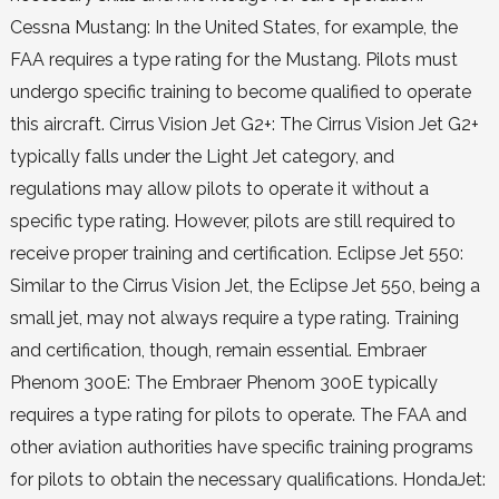
Cessna Mustang: In the United States, for example, the
FAA requires a type rating for the Mustang. Pilots must
undergo specific training to become qualified to operate
this aircraft. Cirrus Vision Jet G2+: The Cirrus Vision Jet G2+
typically falls under the Light Jet category, and
regulations may allow pilots to operate it without a
specific type rating. However, pilots are still required to
receive proper training and certification. Eclipse Jet 550:
Similar to the Cirrus Vision Jet, the Eclipse Jet 550, being a
small jet, may not always require a type rating. Training
and certification, though, remain essential. Embraer
Phenom 300E: The Embraer Phenom 300E typically
requires a type rating for pilots to operate. The FAA and
other aviation authorities have specific training programs
for pilots to obtain the necessary qualifications. HondaJet: