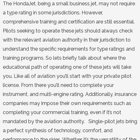
The HondaJet, being a small business jet, may not require
a type rating in some jurisdictions. However,
comprehensive training and certification are still essential.
Pilots seeking to operate these jets should always check
with the relevant aviation authority in their jurisdiction to
understand the specific requirements for type ratings and
training programs. So lets briefly talk about where the
educational path of operating one of these jets will take
you. Like all of aviation you’ll start with your private pilot
license. From there you’ll need to complete your
instrument, and multi-engine rating. Additionally, insurance
companies may impose their own requirements such as
completing your commercial training, even if it’s not
mandated by the aviation authority. Single-pilot jets bring
a perfect synthesis of technology, comfort, and
performance to the skies. Whether it’s the versatility of the