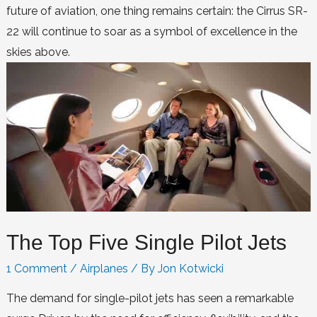
future of aviation, one thing remains certain: the Cirrus SR-
22 will continue to soar as a symbol of excellence in the
skies above.
The Top Five Single Pilot Jets
1 Comment
/
Airplanes
/ By
Jon Kotwicki
The demand for single-pilot jets has seen a remarkable