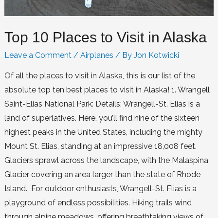
Top 10 Places to Visit in Alaska
Leave a Comment
/
Airplanes
/ By
Jon Kotwicki
Of all the places to visit in Alaska, this is our list of the
absolute top ten best places to visit in Alaska! 1. Wrangell
Saint-Elias National Park: Details: Wrangell-St. Elias is a
land of superlatives. Here, you’ll find nine of the sixteen
highest peaks in the United States, including the mighty
Mount St. Elias, standing at an impressive 18,008 feet.
Glaciers sprawl across the landscape, with the Malaspina
Glacier covering an area larger than the state of Rhode
Island. For outdoor enthusiasts, Wrangell-St. Elias is a
playground of endless possibilities. Hiking trails wind
through alpine meadows, offering breathtaking views of