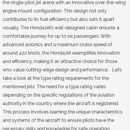
the single-pilot jet arena with an innovative over-the-wing
engine mount configuration. This design not only
contributes to its fuel efficiency but also sets it apart
visually. The HondaJet’s well-designed cabin ensures a
comfortable journey for up to six passengers. With
advanced avionics and a maximum cruise speed of
around 422 knots, the HondaJet exemplifies innovation
and efficiency, making it an attractive choice for those
who value cutting-edge design and performance. Let’s
take a look at the type rating requirements for the
mentioned jets: The need for a type rating varies
depending on the specific regulations of the aviation
authority in the country where the aircraft is registered.
This process involves learning the unique characteristics
and systems of the aircraft to ensure pilots have the
necessary skills and knowledge for safe operation.