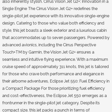
also inherently stylish. Cirrus Vision Jet G2+: Innovation in a
Single Engine The Cirrus Vision Jet G2+ redefines the
single-pilot jet experience with its innovative single-engine
design. Catering to those who value both efficiency and
style, this jet boasts a sleek exterior and a luxurious cabin
that accommodates up to seven passengers. Powered by
advanced avionics, including the Cirrus Perspective
Touch+TM by Garmin, the Vision Jet G2+ ensures a
seamless and intuitive flying experience. With a maximum
cruise speed of approximately 311 knots, this jet is tailored
for those who crave both performance and elegance in
their airborne adventures. Eclipse Jet 550: Fuel Efficiency in
a Compact Package For those prioritizing fuel efficiency
and cost-effectiveness, the Eclipse Jet 550 emerges as a
frontrunner in the single-pilot jet category. Despite its
compact size, this jet packs a punch in terms of