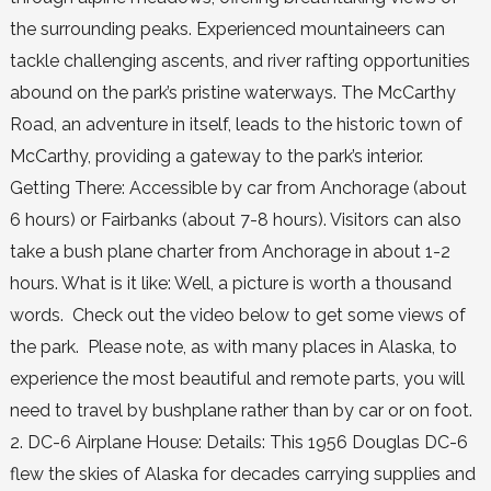
the surrounding peaks. Experienced mountaineers can
tackle challenging ascents, and river rafting opportunities
abound on the park’s pristine waterways. The McCarthy
Road, an adventure in itself, leads to the historic town of
McCarthy, providing a gateway to the park’s interior.
Getting There: Accessible by car from Anchorage (about
6 hours) or Fairbanks (about 7-8 hours). Visitors can also
take a bush plane charter from Anchorage in about 1-2
hours. What is it like: Well, a picture is worth a thousand
words. Check out the video below to get some views of
the park. Please note, as with many places in Alaska, to
experience the most beautiful and remote parts, you will
need to travel by bushplane rather than by car or on foot.
2. DC-6 Airplane House: Details: This 1956 Douglas DC-6
flew the skies of Alaska for decades carrying supplies and