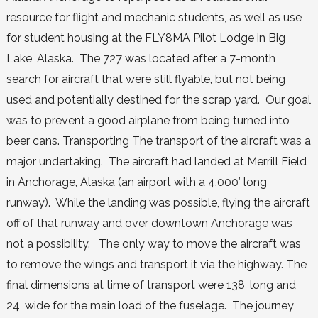
resource for flight and mechanic students, as well as use
for student housing at the FLY8MA Pilot Lodge in Big
Lake, Alaska. The 727 was located after a 7-month
search for aircraft that were still flyable, but not being
used and potentially destined for the scrap yard. Our goal
was to prevent a good airplane from being turned into
beer cans. Transporting The transport of the aircraft was a
major undertaking. The aircraft had landed at Merrill Field
in Anchorage, Alaska (an airport with a 4,000′ long
runway). While the landing was possible, flying the aircraft
off of that runway and over downtown Anchorage was
not a possibility. The only way to move the aircraft was
to remove the wings and transport it via the highway. The
final dimensions at time of transport were 138′ long and
24′ wide for the main load of the fuselage. The journey