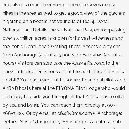
and silver salmon are running. There are several easy
hikes in the area as well to get a good view of the glaciers
if getting on a boat is not your cup of tea. 4. Denali
National Park: Details: Denali National Park, encompassing
over six million acres, is known for its vast wilderness and
the iconic Denali peak. Getting There: Accessible by car
from Anchorage (about 4-5 hours) or Fairbanks (about 2
hours). Visitors can also take the Alaska Railroad to the
park’s entrance. Questions about the best places in Alaska
to visit? You can reach out to some of our local pilots and
AirBNB hosts here at the FLY8MA Pilot Lodge who would
be happy to guide you through all that Alaska has to offer
by sea and by air. You can reach them directly at 907-
268-3100. Or by email at cfi@fly8ma.com 5. Anchorage:
Details: Alaska’s largest city, Anchorage, is a cultural hub