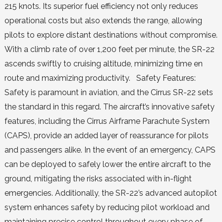
215 knots. Its superior fuel efficiency not only reduces
operational costs but also extends the range, allowing
pilots to explore distant destinations without compromise.
With a climb rate of over 1,200 feet per minute, the SR-22
ascends swiftly to cruising altitude, minimizing time en
route and maximizing productivity. Safety Features:
Safety is paramount in aviation, and the Cirrus SR-22 sets
the standard in this regard. The aircraft’s innovative safety
features, including the Cirrus Airframe Parachute System
(CAPS), provide an added layer of reassurance for pilots
and passengers alike. In the event of an emergency, CAPS
can be deployed to safely lower the entire aircraft to the
ground, mitigating the risks associated with in-flight
emergencies. Additionally, the SR-22’s advanced autopilot
system enhances safety by reducing pilot workload and
maintaining precise control throughout every phase of