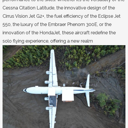
Cessna Citation Latitude, the innovative design of the
Cirrus Vision Jet G2+, the fuel efficiency of the Eclipse Jet
550, the luxury of the Embraer Phenom 300E, or the
innovation of the HondaJet, these aircraft redefine the
solo flying experience, offering a new realm