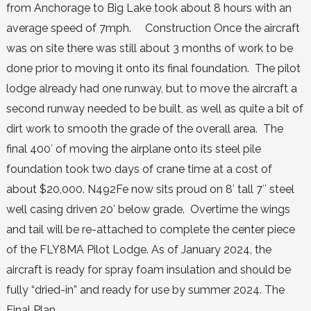
from Anchorage to Big Lake took about 8 hours with an
average speed of 7mph. Construction Once the aircraft
was on site there was still about 3 months of work to be
done prior to moving it onto its final foundation. The pilot
lodge already had one runway, but to move the aircraft a
second runway needed to be built, as well as quite a bit of
dirt work to smooth the grade of the overall area. The
final 400′ of moving the airplane onto its steel pile
foundation took two days of crane time at a cost of
about $20,000. N492Fe now sits proud on 8′ tall 7″ steel
well casing driven 20′ below grade. Overtime the wings
and tail will be re-attached to complete the center piece
of the FLY8MA Pilot Lodge. As of January 2024, the
aircraft is ready for spray foam insulation and should be
fully “dried-in” and ready for use by summer 2024. The
Final Plan