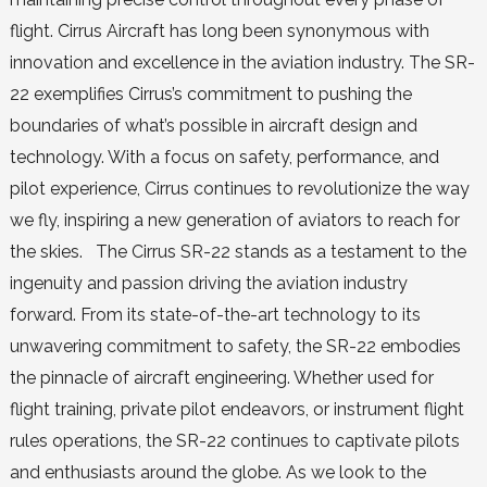
flight. Cirrus Aircraft has long been synonymous with
innovation and excellence in the aviation industry. The SR-
22 exemplifies Cirrus’s commitment to pushing the
boundaries of what’s possible in aircraft design and
technology. With a focus on safety, performance, and
pilot experience, Cirrus continues to revolutionize the way
we fly, inspiring a new generation of aviators to reach for
the skies. The Cirrus SR-22 stands as a testament to the
ingenuity and passion driving the aviation industry
forward. From its state-of-the-art technology to its
unwavering commitment to safety, the SR-22 embodies
the pinnacle of aircraft engineering. Whether used for
flight training, private pilot endeavors, or instrument flight
rules operations, the SR-22 continues to captivate pilots
and enthusiasts around the globe. As we look to the