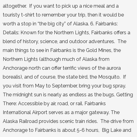
altogether. If you want to pick up a nice meal and a
touristy t-shirt to remember your trip, then it would be
worth a stop in “the big city” of Alaska. 6. Fairbanks:
Details: Known for the Northern Lights, Fairbanks offers a
blend of history, science, and outdoor adventures. The
main things to see in Fairbanks is the Gold Mines, the
Northern Lights (although much of Alaska from
Anchorage north can offer terrific views of the aurora
borealis), and of course, the state bird, the Mosquito. If
you visit from May to September, bring your bug spray.
The midnight sun is nearly as endless as the bugs. Getting
There: Accessible by air, road, or rail. Fairbanks
International Airport serves as a major gateway. The
Alaska Railroad provides scenic train rides. The drive from
Anchorage to Fairbanks is about 5-6 hours, Big Lake and