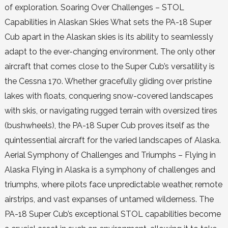
of exploration. Soaring Over Challenges – STOL
Capabilities in Alaskan Skies What sets the PA-18 Super
Cub apart in the Alaskan skies is its ability to seamlessly
adapt to the ever-changing environment. The only other
aircraft that comes close to the Super Cub’s versatility is
the Cessna 170. Whether gracefully gliding over pristine
lakes with floats, conquering snow-covered landscapes
with skis, or navigating rugged terrain with oversized tires
(bushwheels), the PA-18 Super Cub proves itself as the
quintessential aircraft for the varied landscapes of Alaska.
Aerial Symphony of Challenges and Triumphs – Flying in
Alaska Flying in Alaska is a symphony of challenges and
triumphs, where pilots face unpredictable weather, remote
airstrips, and vast expanses of untamed wilderness. The
PA-18 Super Cub’s exceptional STOL capabilities become