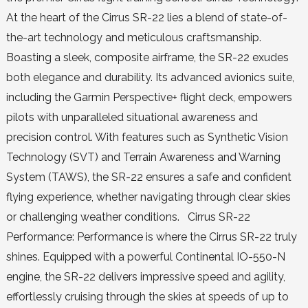
At the heart of the Cirrus SR-22 lies a blend of state-of-
the-art technology and meticulous craftsmanship.
Boasting a sleek, composite airframe, the SR-22 exudes
both elegance and durability. Its advanced avionics suite,
including the Garmin Perspective+ flight deck, empowers
pilots with unparalleled situational awareness and
precision control. With features such as Synthetic Vision
Technology (SVT) and Terrain Awareness and Warning
System (TAWS), the SR-22 ensures a safe and confident
flying experience, whether navigating through clear skies
or challenging weather conditions. Cirrus SR-22
Performance: Performance is where the Cirrus SR-22 truly
shines. Equipped with a powerful Continental IO-550-N
engine, the SR-22 delivers impressive speed and agility,
effortlessly cruising through the skies at speeds of up to