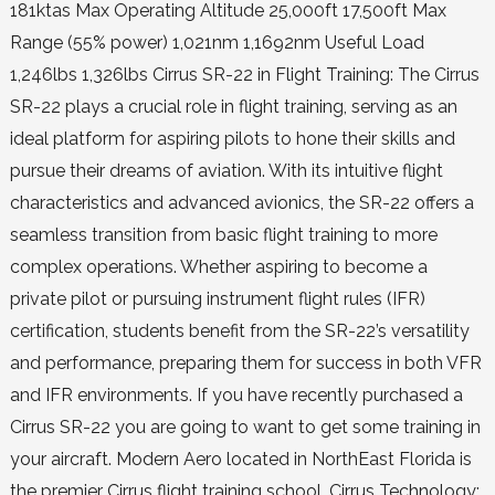
181ktas Max Operating Altitude 25,000ft 17,500ft Max
Range (55% power) 1,021nm 1,1692nm Useful Load
1,246lbs 1,326lbs Cirrus SR-22 in Flight Training: The Cirrus
SR-22 plays a crucial role in flight training, serving as an
ideal platform for aspiring pilots to hone their skills and
pursue their dreams of aviation. With its intuitive flight
characteristics and advanced avionics, the SR-22 offers a
seamless transition from basic flight training to more
complex operations. Whether aspiring to become a
private pilot or pursuing instrument flight rules (IFR)
certification, students benefit from the SR-22’s versatility
and performance, preparing them for success in both VFR
and IFR environments. If you have recently purchased a
Cirrus SR-22 you are going to want to get some training in
your aircraft. Modern Aero located in NorthEast Florida is
the premier Cirrus flight training school. Cirrus Technology: