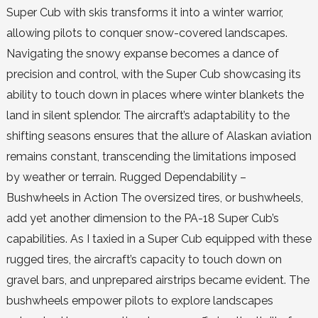
Super Cub with skis transforms it into a winter warrior,
allowing pilots to conquer snow-covered landscapes.
Navigating the snowy expanse becomes a dance of
precision and control, with the Super Cub showcasing its
ability to touch down in places where winter blankets the
land in silent splendor. The aircraft’s adaptability to the
shifting seasons ensures that the allure of Alaskan aviation
remains constant, transcending the limitations imposed
by weather or terrain. Rugged Dependability –
Bushwheels in Action The oversized tires, or bushwheels,
add yet another dimension to the PA-18 Super Cub’s
capabilities. As I taxied in a Super Cub equipped with these
rugged tires, the aircraft’s capacity to touch down on
gravel bars, and unprepared airstrips became evident. The
bushwheels empower pilots to explore landscapes