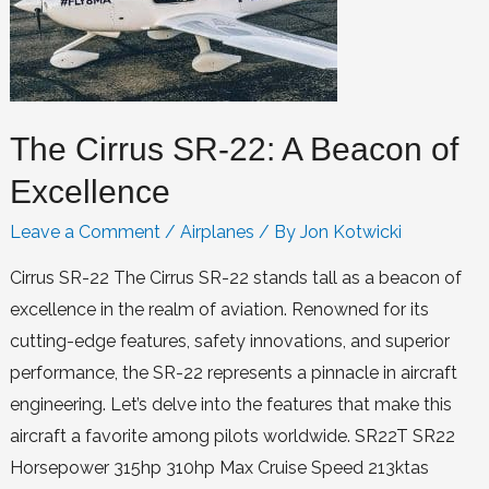
The Cirrus SR-22: A Beacon of
Excellence
Leave a Comment
/
Airplanes
/ By
Jon Kotwicki
Cirrus SR-22 The Cirrus SR-22 stands tall as a beacon of
excellence in the realm of aviation. Renowned for its
cutting-edge features, safety innovations, and superior
performance, the SR-22 represents a pinnacle in aircraft
engineering. Let’s delve into the features that make this
aircraft a favorite among pilots worldwide. SR22T SR22
Horsepower 315hp 310hp Max Cruise Speed 213ktas