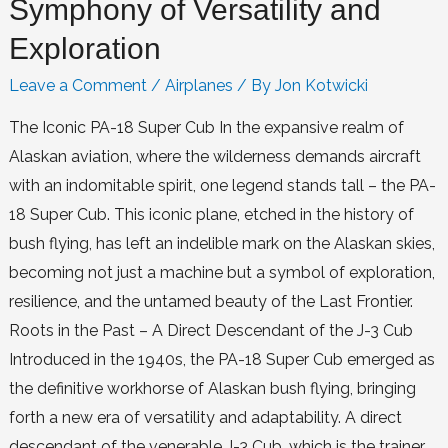
Symphony of Versatility and
Exploration
Leave a Comment
/
Airplanes
/ By
Jon Kotwicki
The Iconic PA-18 Super Cub In the expansive realm of
Alaskan aviation, where the wilderness demands aircraft
with an indomitable spirit, one legend stands tall – the PA-
18 Super Cub. This iconic plane, etched in the history of
bush flying, has left an indelible mark on the Alaskan skies,
becoming not just a machine but a symbol of exploration,
resilience, and the untamed beauty of the Last Frontier.
Roots in the Past – A Direct Descendant of the J-3 Cub
Introduced in the 1940s, the PA-18 Super Cub emerged as
the definitive workhorse of Alaskan bush flying, bringing
forth a new era of versatility and adaptability. A direct
descendant of the venerable J-3 Cub, which is the trainer