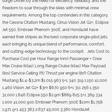
surge Driven by the need for efficiency, flexibility, and the
freedom to soar through the skies with minimal crew
requirements. Among the top contenders in this category,
the Cessna Citation Mustang, Cirrus Vision Jet G2+, Eclipse
Jet 550, Embraer Phenom 300E, and HondaJet have
earned their stripes as the best corporate single-pilot jets,
each bringing its unique blend of performance, comfort,
and cutting-edge technology to the cockpit. Jets Cost to
Purchase Cost per Hour Range (nm) Passenger + Crew
Max Cruise (ktas) Long Range Cruise (ktas) Max Payload
(lbs) Service Ceiling (ft) Thrust per engine (lbf) Citation
Mustang $1.4-$3.2m $1,015 963 5+1 340 319 1,150 41,000
1,460 Vision Jet G2+ $3m $670 950 6+1 311 256 1,350
31,000 1,846 Eclipse 550 $2.9m $889 825 5+1 369 334
1,000 41,000 900 Embraer Phenom 300E $10m $1,758
1,971 9+1 453 383 2,637 45,000 3,360 HondaJet