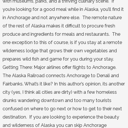
with museums, parks, and a thriving culinary scene. If
you’re looking for a good meal while in Alaska, you’ll find it
in Anchorage and not anywhere else. The remote nature
of the rest of Alaska makes it difficult to procure fresh
produce and ingredients for meals and restaurants. The
one exception to this of course, is if you stay at a remote
wilderness lodge that grows their own vegetables and
prepares wild fish and game for you during your stay.
Getting There: Major airlines offer flights to Anchorage.
The Alaska Railroad connects Anchorage to Denali and
Fairbanks. What’s it like? In this author’s opinion, its another
city (yes, I think all cities are dirty) with a few homeless
drunks wandering downtown and too many tourists
confused on where to go next or how to get to their next
destination. If you are looking to experience the beauty
and wilderness of Alaska you can skip Anchorage