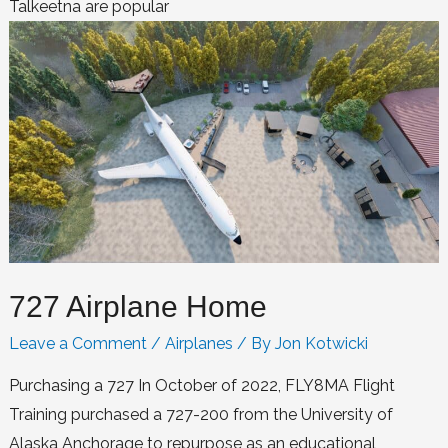
Talkeetna are popular
727 Airplane Home
Leave a Comment
/
Airplanes
/ By
Jon Kotwicki
Purchasing a 727 In October of 2022, FLY8MA Flight
Training purchased a 727-200 from the University of
Alaska Anchorage to repurpose as an educational