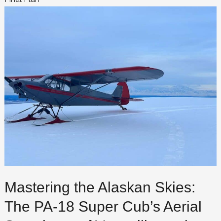
Mastering the Alaskan Skies:
The PA-18 Super Cub’s Aerial