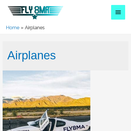
Home
Airplanes
Airplanes