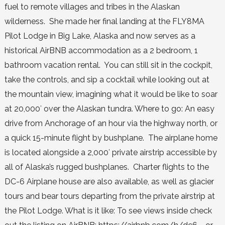
fuel to remote villages and tribes in the Alaskan
wilderness. She made her final landing at the FLY8MA
Pilot Lodge in Big Lake, Alaska and now serves as a
historical AirBNB accommodation as a 2 bedroom, 1
bathroom vacation rental. You can still sit in the cockpit,
take the controls, and sip a cocktail while looking out at
the mountain view, imagining what it would be like to soar
at 20,000′ over the Alaskan tundra. Where to go: An easy
drive from Anchorage of an hour via the highway north, or
a quick 15-minute flight by bushplane. The airplane home
is located alongside a 2,000′ private airstrip accessible by
all of Alaska’s rugged bushplanes. Charter flights to the
DC-6 Airplane house are also available, as well as glacier
tours and bear tours departing from the private airstrip at
the Pilot Lodge. What is it like: To see views inside check