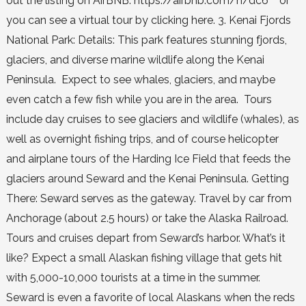
out the listing on AirBNB: https://airbnb.com/h/dc6 or
you can see a virtual tour by clicking here. 3. Kenai Fjords
National Park: Details: This park features stunning fjords,
glaciers, and diverse marine wildlife along the Kenai
Peninsula. Expect to see whales, glaciers, and maybe
even catch a few fish while you are in the area. Tours
include day cruises to see glaciers and wildlife (whales), as
well as overnight fishing trips, and of course helicopter
and airplane tours of the Harding Ice Field that feeds the
glaciers around Seward and the Kenai Peninsula. Getting
There: Seward serves as the gateway. Travel by car from
Anchorage (about 2.5 hours) or take the Alaska Railroad.
Tours and cruises depart from Seward’s harbor. What’s it
like? Expect a small Alaskan fishing village that gets hit
with 5,000-10,000 tourists at a time in the summer.
Seward is even a favorite of local Alaskans when the reds