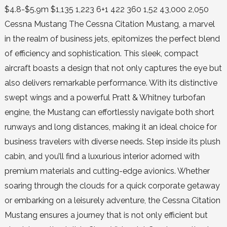
$4.8-$5.9m $1,135 1,223 6+1 422 360 1,52 43,000 2,050
Cessna Mustang The Cessna Citation Mustang, a marvel
in the realm of business jets, epitomizes the perfect blend
of efficiency and sophistication. This sleek, compact
aircraft boasts a design that not only captures the eye but
also delivers remarkable performance. With its distinctive
swept wings and a powerful Pratt & Whitney turbofan
engine, the Mustang can effortlessly navigate both short
runways and long distances, making it an ideal choice for
business travelers with diverse needs. Step inside its plush
cabin, and you’ll find a luxurious interior adorned with
premium materials and cutting-edge avionics. Whether
soaring through the clouds for a quick corporate getaway
or embarking on a leisurely adventure, the Cessna Citation
Mustang ensures a journey that is not only efficient but