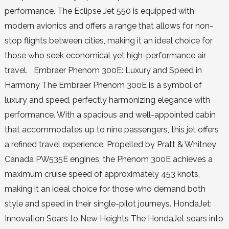
performance. The Eclipse Jet 550 is equipped with
modern avionics and offers a range that allows for non-
stop flights between cities, making it an ideal choice for
those who seek economical yet high-performance air
travel. Embraer Phenom 300E: Luxury and Speed in
Harmony The Embraer Phenom 300E is a symbol of
luxury and speed, perfectly harmonizing elegance with
performance. With a spacious and well-appointed cabin
that accommodates up to nine passengers, this jet offers
a refined travel experience. Propelled by Pratt & Whitney
Canada PW535E engines, the Phenom 300E achieves a
maximum cruise speed of approximately 453 knots,
making it an ideal choice for those who demand both
style and speed in their single-pilot journeys. HondaJet:
Innovation Soars to New Heights The HondaJet soars into