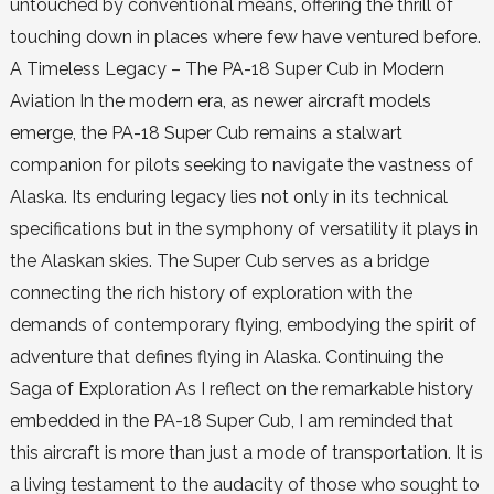
untouched by conventional means, offering the thrill of
touching down in places where few have ventured before.
A Timeless Legacy – The PA-18 Super Cub in Modern
Aviation In the modern era, as newer aircraft models
emerge, the PA-18 Super Cub remains a stalwart
companion for pilots seeking to navigate the vastness of
Alaska. Its enduring legacy lies not only in its technical
specifications but in the symphony of versatility it plays in
the Alaskan skies. The Super Cub serves as a bridge
connecting the rich history of exploration with the
demands of contemporary flying, embodying the spirit of
adventure that defines flying in Alaska. Continuing the
Saga of Exploration As I reflect on the remarkable history
embedded in the PA-18 Super Cub, I am reminded that
this aircraft is more than just a mode of transportation. It is
a living testament to the audacity of those who sought to