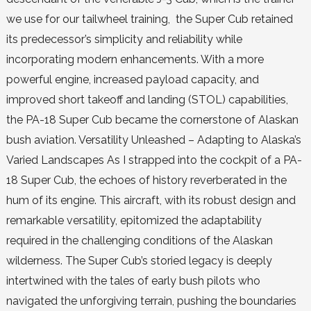
we use for our tailwheel training, the Super Cub retained
its predecessor’s simplicity and reliability while
incorporating modern enhancements. With a more
powerful engine, increased payload capacity, and
improved short takeoff and landing (STOL) capabilities,
the PA-18 Super Cub became the cornerstone of Alaskan
bush aviation. Versatility Unleashed – Adapting to Alaska’s
Varied Landscapes As I strapped into the cockpit of a PA-
18 Super Cub, the echoes of history reverberated in the
hum of its engine. This aircraft, with its robust design and
remarkable versatility, epitomized the adaptability
required in the challenging conditions of the Alaskan
wilderness. The Super Cub’s storied legacy is deeply
intertwined with the tales of early bush pilots who
navigated the unforgiving terrain, pushing the boundaries