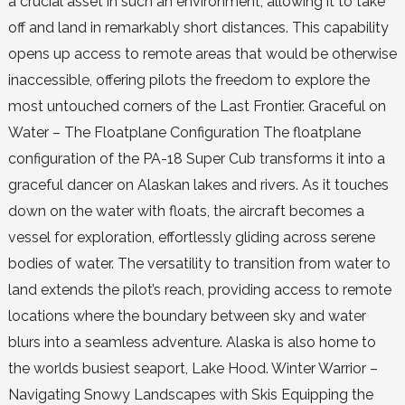
a crucial asset in such an environment, allowing it to take
off and land in remarkably short distances. This capability
opens up access to remote areas that would be otherwise
inaccessible, offering pilots the freedom to explore the
most untouched corners of the Last Frontier. Graceful on
Water – The Floatplane Configuration The floatplane
configuration of the PA-18 Super Cub transforms it into a
graceful dancer on Alaskan lakes and rivers. As it touches
down on the water with floats, the aircraft becomes a
vessel for exploration, effortlessly gliding across serene
bodies of water. The versatility to transition from water to
land extends the pilot’s reach, providing access to remote
locations where the boundary between sky and water
blurs into a seamless adventure. Alaska is also home to
the worlds busiest seaport, Lake Hood. Winter Warrior –
Navigating Snowy Landscapes with Skis Equipping the