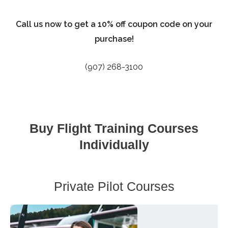
Call us now to get a 10% off coupon code on your
purchase!
(907) 268-3100
Buy Flight Training Courses
Individually
Private Pilot Courses