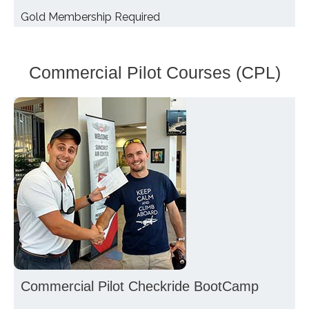
Gold Membership Required
Commercial Pilot Courses (CPL)
Commercial Pilot Checkride BootCamp