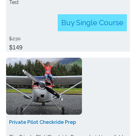
Test
Buy Single Course
$230
$149
Private Pilot Checkride Prep