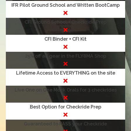
IFR Pilot Ground School and Written BootCamp
CFI Ground School + Checkride Prep
CFI Binder + CFI Kit
25% off all gear in the FLY8MA Shop
Lifetime Access to EVERYTHING on the site
Live One on One Mock Orals for 3 checkrides
Best Option for Checkride Prep
Guaranteed to PASS your Checkride