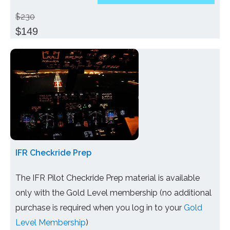
$230
$149
IFR Checkride Prep
The IFR Pilot Checkride Prep material is available
only with the Gold Level membership (no additional
purchase is required when you log in to your
Gold
Level Membership
)