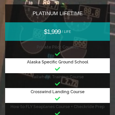
PLATINUM LIFETIME
$1,999
/ LIFE
Private Pilot Courses
Alaska Specific Ground School
Tailwheel Training Course
Crosswind Landing Course
How to FLY Seaplanes Course + Checkride Prep