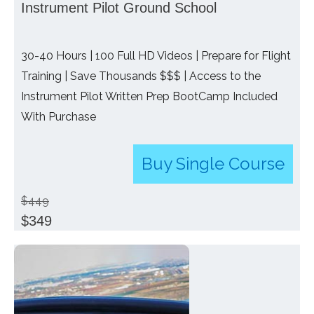
Instrument Pilot Ground School
30-40 Hours | 100 Full HD Videos | Prepare for Flight
Training | Save Thousands $$$ | Access to the
Instrument Pilot Written Prep BootCamp Included
With Purchase
Buy Single Course
$449
$349