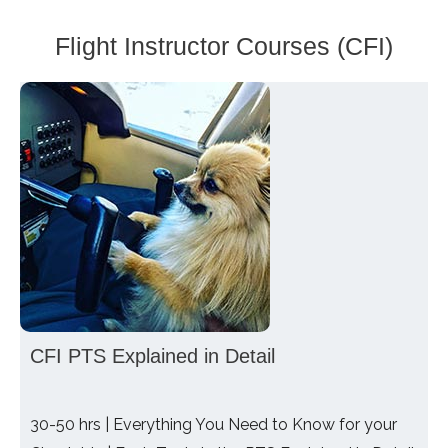
Flight Instructor Courses (CFI)
CFI PTS Explained in Detail
30-50 hrs | Everything You Need to Know for your