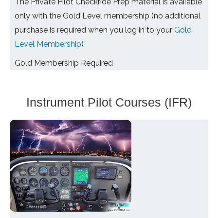
The Private Pilot Checkride Prep material is available
only with the Gold Level membership (no additional
purchase is required when you log in to your
Gold
Level Membership
)
Gold Membership Required
Instrument Pilot Courses (IFR)