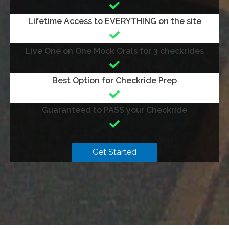
Lifetime Access to EVERYTHING on the site
Live One on One Mock Orals for 3 checkrides
Best Option for Checkride Prep
Guaranteed to PASS your Checkride
Get Started