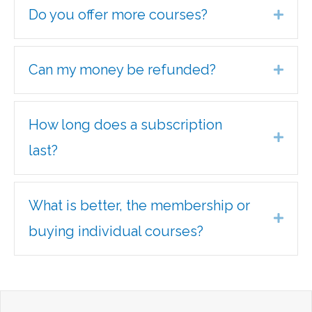
Do you offer more courses?
Expa
Can my money be refunded?
Expa
How long does a subscription
Expa
last?
What is better, the membership or
Expa
buying individual courses?