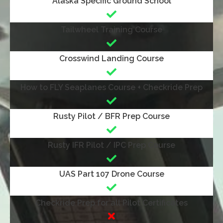
Alaska Specific Ground School
Tailwheel Training Course
Crosswind Landing Course
How to FLY Seaplanes Course + Checkride Prep
Rusty Pilot / BFR Prep Course
Rusty IFR Pilot / IPC Prep Course
UAS Part 107 Drone Course
Checkride Prep for all Pilot Certificates