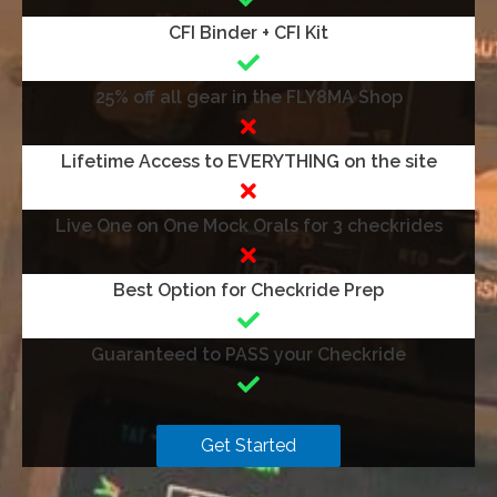
CFI Binder + CFI Kit
25% off all gear in the FLY8MA Shop
Lifetime Access to EVERYTHING on the site
Live One on One Mock Orals for 3 checkrides
Best Option for Checkride Prep
Guaranteed to PASS your Checkride
Get Started