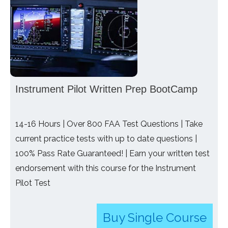
Instrument Pilot Written Prep BootCamp
14-16 Hours | Over 800 FAA Test Questions | Take
current practice tests with up to date questions |
100% Pass Rate Guaranteed! | Earn your written test
endorsement with this course for the Instrument
Pilot Test
Buy Single Course