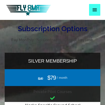
Subscription Options
Pay Monthly. No Contracts. Cancel Anytime.
SILVER MEMBERSHIP
$79
/ month
$149
Private Pilot Courses