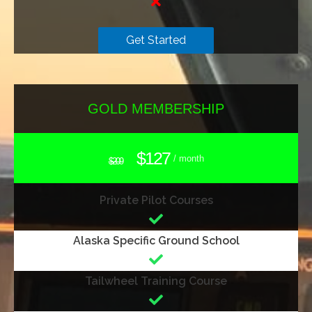
Get Started
GOLD MEMBERSHIP
$127
/ month
$209
Private Pilot Courses
Alaska Specific Ground School
Tailwheel Training Course