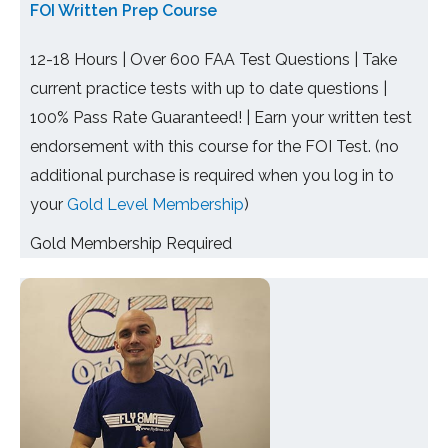
FOI Written Prep Course
12-18 Hours | Over 600 FAA Test Questions | Take
current practice tests with up to date questions |
100% Pass Rate Guaranteed! | Earn your written test
endorsement with this course for the FOI Test. (no
additional purchase is required when you log in to
your
Gold Level Membership
)
Gold Membership Required