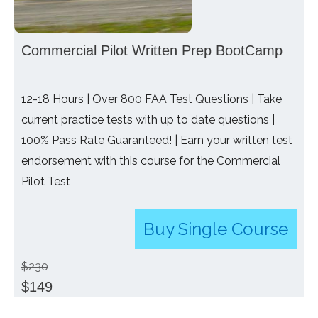
Commercial Pilot Written Prep BootCamp
12-18 Hours | Over 800 FAA Test Questions | Take
current practice tests with up to date questions |
100% Pass Rate Guaranteed! | Earn your written test
endorsement with this course for the Commercial
Pilot Test
Buy Single Course
$230
$149