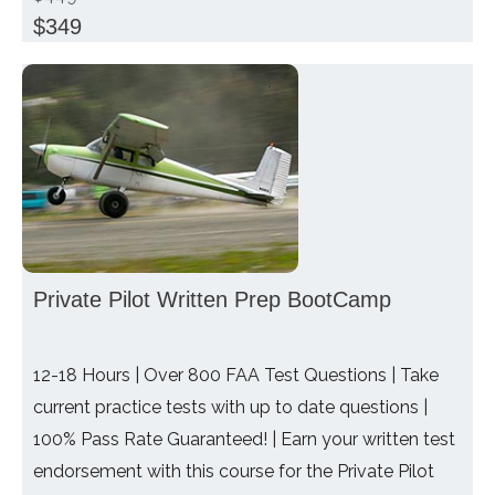
$349
Private Pilot Written Prep BootCamp
12-18 Hours | Over 800 FAA Test Questions | Take
current practice tests with up to date questions |
100% Pass Rate Guaranteed! | Earn your written test
endorsement with this course for the Private Pilot