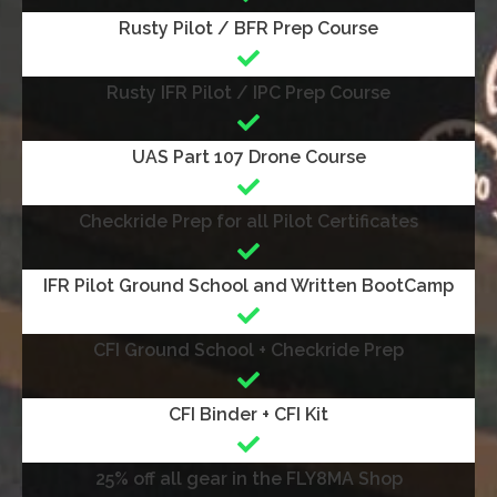
Rusty Pilot / BFR Prep Course
Rusty IFR Pilot / IPC Prep Course
UAS Part 107 Drone Course
Checkride Prep for all Pilot Certificates
IFR Pilot Ground School and Written BootCamp
CFI Ground School + Checkride Prep
CFI Binder + CFI Kit
25% off all gear in the FLY8MA Shop