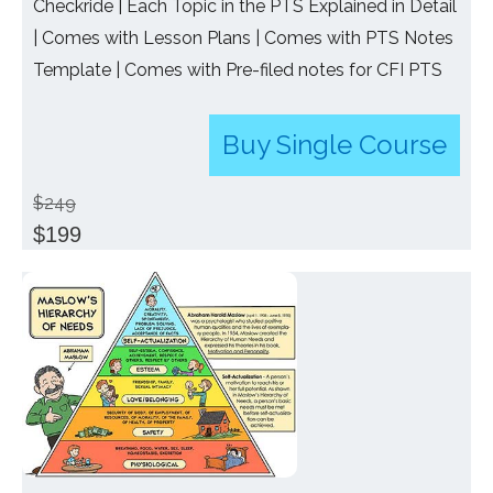
Checkride | Each Topic in the PTS Explained in Detail
| Comes with Lesson Plans | Comes with PTS Notes
Template | Comes with Pre-filed notes for CFI PTS
Buy Single Course
$249
$199