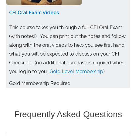
CFI Oral Exam Videos
This course takes you through a full CFI Oral Exam
(with notes!). You can print out the notes and follow
along with the oral videos to help you see first hand
what you will be expected to discuss on your CFI
Checkride. (no additional purchase is required when
you log in to your
Gold Level Membership
)
Gold Membership Required
Frequently Asked Questions