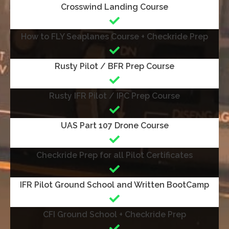
Crosswind Landing Course
How to FLY Seaplanes Course + Checkride Prep
Rusty Pilot / BFR Prep Course
Rusty IFR Pilot / IPC Prep Course
UAS Part 107 Drone Course
Checkride Prep for all Pilot Certificates
IFR Pilot Ground School and Written BootCamp
CFI Ground School + Checkride Prep