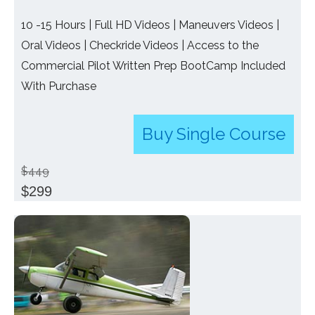
10 -15 Hours | Full HD Videos | Maneuvers Videos |
Oral Videos | Checkride Videos | Access to the
Commercial Pilot Written Prep BootCamp Included
With Purchase
Buy Single Course
$449
$299