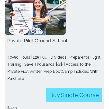
Private Pilot Ground School
40-50 Hours | 125 Full HD Videos | Prepare for Flight
Training | Save Thousands $$$ | Access to the
Private Pilot Written Prep BootCamp Included With
Purchase
Buy Single Course
$449