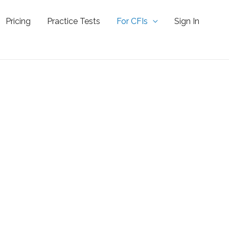
Pricing
Practice Tests
For CFIs
Sign In