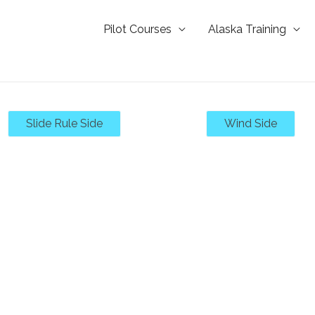
Pilot Courses
Alaska Training
Slide Rule Side
Wind Side