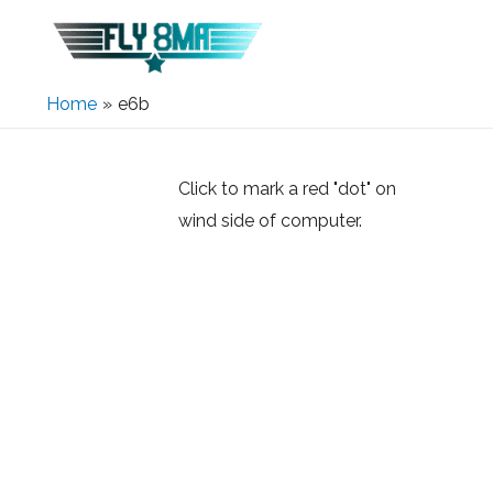
Home
e6b
Click to mark a red "dot" on
wind side of computer.