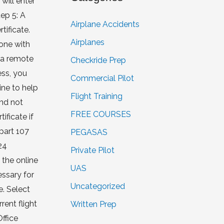
will enter
ep 5: A
Airplane Accidents
tificate.
Airplanes
rone with
w a remote
Checkride Prep
ess, you
Commercial Pilot
ine to help
Flight Training
and not
FREE COURSES
ficate if
 part 107
PEGASAS
24
Private Pilot
 the online
UAS
essary for
Uncategorized
e. Select
rent flight
Written Prep
ffice