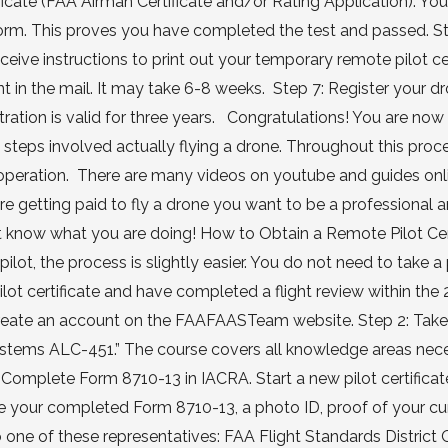
cate (FAA Airman Certificate and/or Rating Application). You 
orm. This proves you have completed the test and passed. St
ive instructions to print out your temporary remote pilot cer
nt in the mail. It may take 6-8 weeks. Step 7: Register your d
stration is valid for three years. Congratulations! You are no
steps involved actually flying a drone. Throughout this proc
 operation. There are many videos on youtube and guides onl
 are getting paid to fly a drone you want to be a professional 
 know what you are doing! How to Obtain a Remote Pilot Certi
pilot, the process is slightly easier. You do not need to take a
pilot certificate and have completed a flight review within the 
r create an account on the FAAFAASTeam website. Step 2: Take
Systems ALC-451.” The course covers all knowledge areas nec
Complete Form 8710-13 in IACRA. Start a new pilot certificat
ke your completed Form 8710-13, a photo ID, proof of your cur
one of these representatives: FAA Flight Standards District O