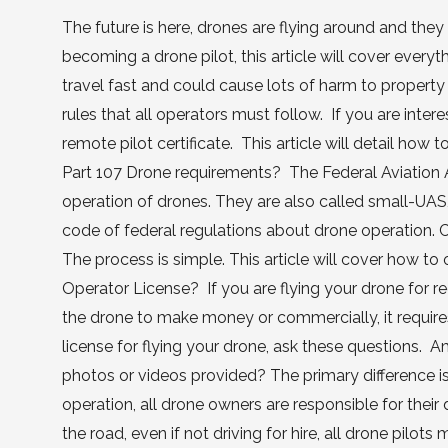
The future is here, drones are flying around and they 
becoming a drone pilot, this article will cover every
travel fast and could cause lots of harm to property
rules that all operators must follow. If you are inter
remote pilot certificate. This article will detail how
Part 107 Drone requirements? The Federal Aviation Ad
operation of drones. They are also called small-UAS,
code of federal regulations about drone operation. C
The process is simple. This article will cover how 
Operator License? If you are flying your drone for rec
the drone to make money or commercially, it requires
license for flying your drone, ask these questions.
photos or videos provided? The primary difference 
operation, all drone owners are responsible for their 
the road, even if not driving for hire, all drone pil