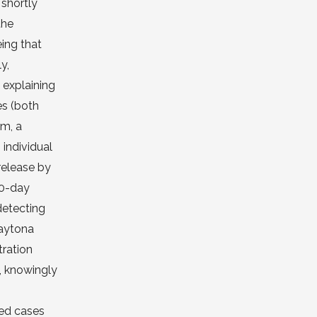
 shortly
the
eing that
y,
 explaining
es (both
om, a
individual
release by
30-day
detecting
Daytona
tration
, knowingly
ted cases