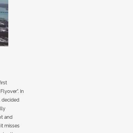
irst
lyover”. In
ea decided
lly
ot and
it misses