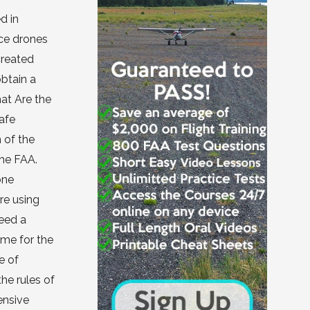
d in
nce drones
created
obtain a
hat Are the
afe
 of the
the FAA.
one
are using
need a
 me for the
e of
the rules of
ensive