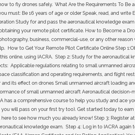
now to fly drones safely. What Are the Requirements To Be 
 you must: Be 16 years of age or older Speak, read, and write 
peration Study for and pass the aeronautical knowledge exam 
t obtaining your remote pilot certificate. How to Become a Dr
r photography, business, commercial-use, or any other reason
help. How to Get Your Remote Pilot Certificate Online Step 1:O
this online, using IACRA. Step 2: Study for the aeronautical
jects: Applicable regulations relating to small unmanned aircr
rspace classification and operating requirements, and flight rest
 and its effect on drones Small unmanned aircraft loading an
rmance of small unmanned aircraft Aeronautical decision-
A has a comprehensive course to help you study and ace you
ou will pass on your first try too). Get started today to earn
est here to see how much you already know! Step 3: Register at
aeronautical knowledge exam. Step 4: Log in to IACRA again 