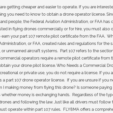
are getting cheaper and easier to operate. If you are intereste
thing you need to know to obtain a drone operator license. Si
 and people, the Federal Aviation Administration, or FAA has 
ested in flying drones commercially or for hire, you must also 
 to earn your part 107 remote pilot certificate from the FAA. W
ministration, or FAA, created rules and regulations for the s
 or unmanned aircraft systems. Part 107 refers to the section
ommercial operators require a remote pilot certificate from 
to obtain your drone pilot license. Who Needs a Commercial Dr
reational or private use, you do not require a license. If you 
 a part 107 drone operator license. If you are unsure if you 
 Am I making money from flying this drone? Is someone paying
is whether money is exchanging hands. Regardless of the typ
drones and following the law. Just like all drivers must follow 
ots must operate within part 107 rules. FLY8MA offers a compreh