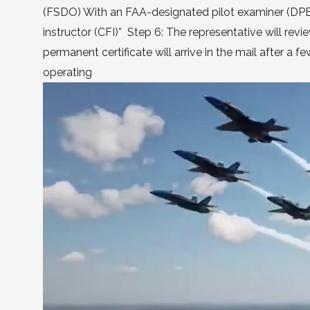
(FSDO) With an FAA-designated pilot examiner (DPE) A
instructor (CFI)* Step 6: The representative will rev
permanent certificate will arrive in the mail after a
operating