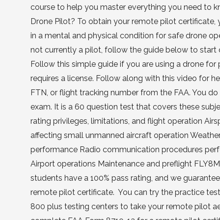
course to help you master everything you need to k
Drone Pilot? To obtain your remote pilot certificate,
in a mental and physical condition for safe drone o
not currently a pilot, follow the guide below to star
Follow this simple guide if you are using a drone fo
requires a license. Follow along with this video for 
FTN, or flight tracking number from the FAA. You do 
exam. It is a 60 question test that covers these sub
rating privileges, limitations, and flight operation Ai
affecting small unmanned aircraft operation Weather
performance Radio communication procedures perfo
Airport operations Maintenance and preflight FLY8M
students have a 100% pass rating, and we guarantee y
remote pilot certificate. You can try the practice t
800 plus testing centers to take your remote pilot 