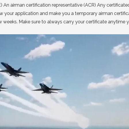
n airman certification representative (ACR) Any certificated
iew your application and make you a temporary airman certific
 few weeks. Make sure to always carry your certificate anytime 