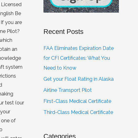
a Licensed
English Be
If you are
Recent Posts
one Pilot?
 which
FAA Eliminates Expiration Date
btain an
for CFI Certificates: What You
 knowledge
aft system
Need to Know
rictions
Get your Float Rating in Alaska
d
Airline Transport Pilot
making
First-Class Medical Certificate
r test (our
 your
Third-Class Medical Certificate
 one of
to
Categories