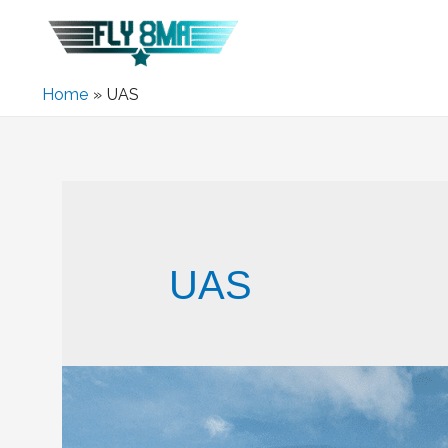
Home
UAS
UAS