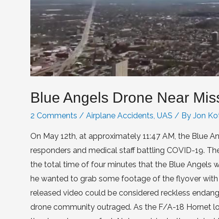
Blue Angels Drone Near Mis
2 Comments
/
Airplane Accidents
,
UAS
/ By
Jon Ko
On May 12th, at approximately 11:47 AM, the Blue Ang
responders and medical staff battling COVID-19. The 
the total time of four minutes that the Blue Angels we
he wanted to grab some footage of the flyover with hi
released video could be considered reckless endanger
drone community outraged. As the F/A-18 Hornet loca