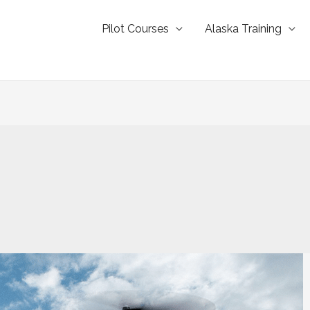
Pilot Courses
Alaska Training