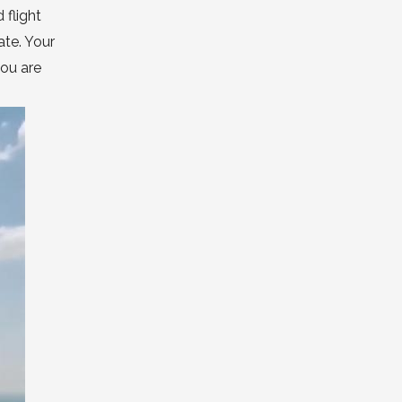
 flight
ate. Your
you are