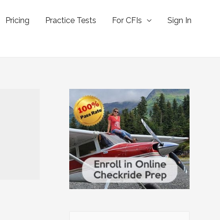
Pricing
Practice Tests
For CFIs
Sign In