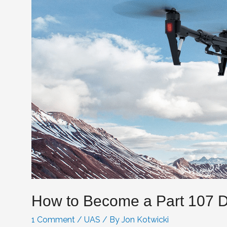
How to Become a Part 107 D
1 Comment
/
UAS
/ By
Jon Kotwicki