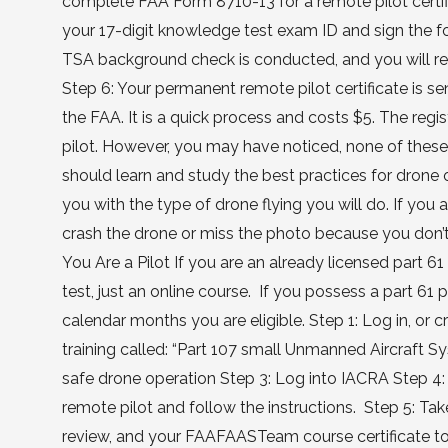
complete FAA Form 8710-13 for a remote pilot certifi
your 17-digit knowledge test exam ID and sign the f
TSA background check is conducted, and you will rece
Step 6: Your permanent remote pilot certificate is se
the FAA. It is a quick process and costs $5. The regi
pilot. However, you may have noticed, none of these 
should learn and study the best practices for drone
you with the type of drone flying you will do. If you
crash the drone or miss the photo because you don’t
You Are a Pilot If you are an already licensed part 61 
test, just an online course. If you possess a part 61 
calendar months you are eligible. Step 1: Log in, o
training called: “Part 107 small Unmanned Aircraft 
safe drone operation Step 3: Log into IACRA Step 4: 
remote pilot and follow the instructions. Step 5: Ta
review, and your FAAFAASTeam course certificate to 