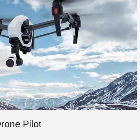
rone Pilot