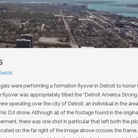
s
twicki
els were performing a formation flyover in Detroit to honor f
flyover was appropriately titled the “Detroit America Strong F
re operating over the city of Detroit, an individual in the ar
s DJI drone. Although all of the footage found in the origina
ment, there was one shot in particular that left both the pil
ted on the far right of the image above crosses the frame, 