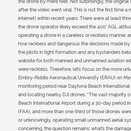
the drone by mere feet. Not surprisingly, the origi
after the video went viral. This is not the first time 
internet) within recent years: There were at least thr
the drone operator likely exceed the 400’ AGL altitude
operating a drone in a careless or reckless manner, a
how reckless and dangerous the decisions made by th
the pilots in tight formation and any bystanders bel
website for both manned and unmanned aviation educa
were reckless. Therefore, let’s focus on the more uni
Embry-Riddle Aeronautical University (ERAU) on May 2
monitoring period near Daytona Beach International 
and locating nearby DJI drones. “The vast majority
Beach International Airport during a 30-day period i
(FAA), and more than one-third of those drones were 
or unknowingly, operating small unmanned aerial syst
concerning, the question remains: what’s the dama