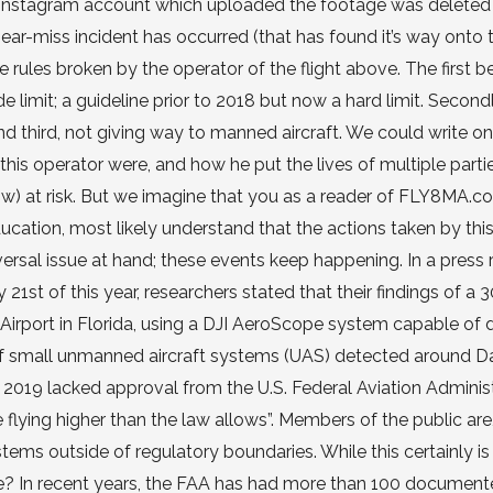
nal Instagram account which uploaded the footage was deleted
a near-miss incident has occurred (that has found it’s way onto 
ee rules broken by the operator of the flight above. The first b
 limit; a guideline prior to 2018 but now a hard limit. Secondl
nd third, not giving way to manned aircraft. We could write on
is operator were, and how he put the lives of multiple parti
ow) at risk. But we imagine that you as a reader of FLY8MA.c
tion, most likely understand that the actions taken by this 
versal issue at hand; these events keep happening. In a press 
1st of this year, researchers stated that their findings of a 
Airport in Florida, using a DJI AeroScope system capable of 
 of small unmanned aircraft systems (UAS) detected around 
n 2019 lacked approval from the U.S. Federal Aviation Adminis
flying higher than the law allows”. Members of the public are
ems outside of regulatory boundaries. While this certainly is
ge? In recent years, the FAA has had more than 100 documen