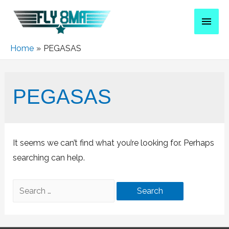
Home
PEGASAS
PEGASAS
It seems we can’t find what you’re looking for. Perhaps
searching can help.