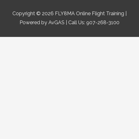
Copyright © 2026
FLY8MA Online Flight Training
|
Powered by AvGAS | Call Us: 907-268-3100