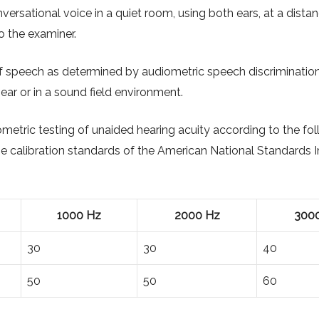
ersational voice in a quiet room, using both ears, at a dista
o the examiner.
speech as determined by audiometric speech discrimination
ear or in a sound field environment.
metric testing of unaided hearing acuity according to the fo
e calibration standards of the American National Standards In
1000 Hz
2000 Hz
300
30
30
40
50
50
60