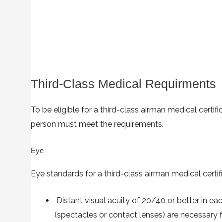
Third-Class Medical Requirments
To be eligible for a third-class airman medical certific
person must meet the requirements.
Eye
Eye standards for a third-class airman medical certifi
Distant visual acuity of 20/40 or better in eac
(spectacles or contact lenses) are necessary f