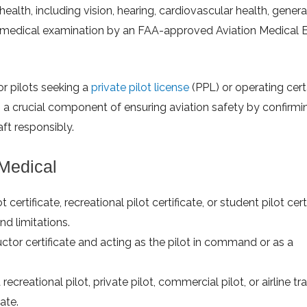
health, including vision, hearing, cardiovascular health, genera
 a medical examination by an FAA-approved Aviation Medical 
or pilots seeking a
private pilot license
(PPL) or operating cert
s a crucial component of ensuring aviation safety by confirmi
aft responsibly.
 Medical
certificate, recreational pilot certificate, or student pilot certi
d limitations.
ructor certificate and acting as the pilot in command or as a
 recreational pilot, private pilot, commercial pilot, or airline t
cate.