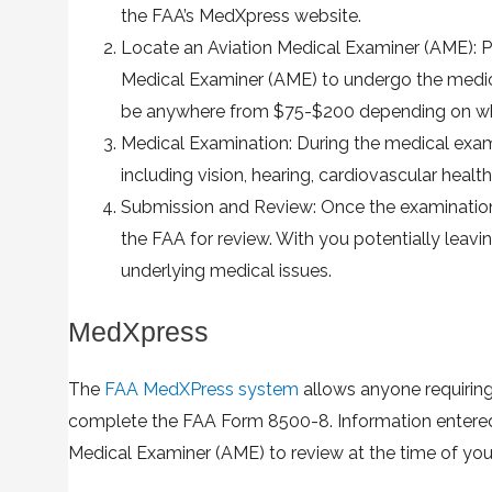
the FAA’s MedXpress website.
Locate an Aviation Medical Examiner (AME): 
Medical Examiner (AME) to undergo the medica
be anywhere from $75-$200 depending on whe
Medical Examination: During the medical examin
including vision, hearing, cardiovascular health,
Submission and Review: Once the examination i
the FAA for review. With you potentially leavin
underlying medical issues.
MedXpress
The
FAA MedXPress system
allows anyone requiring
complete the FAA Form 8500-8. Information entered 
Medical Examiner (AME) to review at the time of you