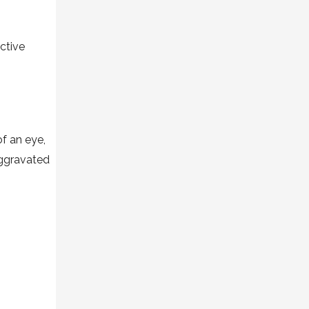
ective
of an eye,
aggravated