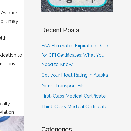
 Aviation
so it may
Recent Posts
lth,
FAA Eliminates Expiration Date
lication to
for CFI Certificates: What You
ring any
Need to Know
Get your Float Rating in Alaska
Airline Transport Pilot
First-Class Medical Certificate
cally
Third-Class Medical Certificate
viation
Categories