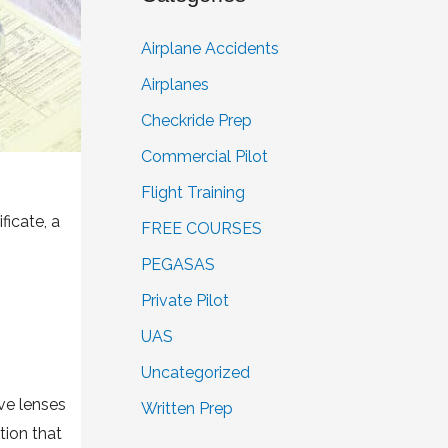
Airplane Accidents
Airplanes
Checkride Prep
Commercial Pilot
Flight Training
ficate, a
FREE COURSES
PEGASAS
Private Pilot
UAS
Uncategorized
ive lenses
Written Prep
tion that