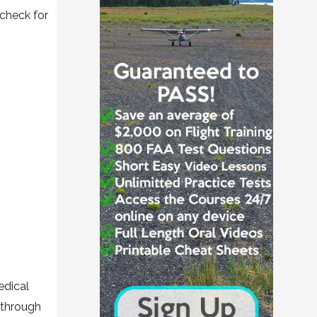
 check for
edical
 through