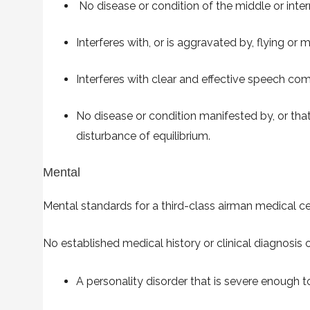
No disease or condition of the middle or intern
Interferes with, or is aggravated by, flying o
Interferes with clear and effective speech co
No disease or condition manifested by, or th
disturbance of equilibrium.
Mental
Mental standards for a third-class airman medical cer
No established medical history or clinical diagnosis o
A personality disorder that is severe enough t