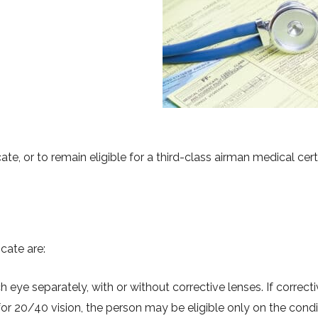
ate, or to remain eligible for a third-class airman medical certi
cate are:
h eye separately, with or without corrective lenses. If correct
or 20/40 vision, the person may be eligible only on the condi