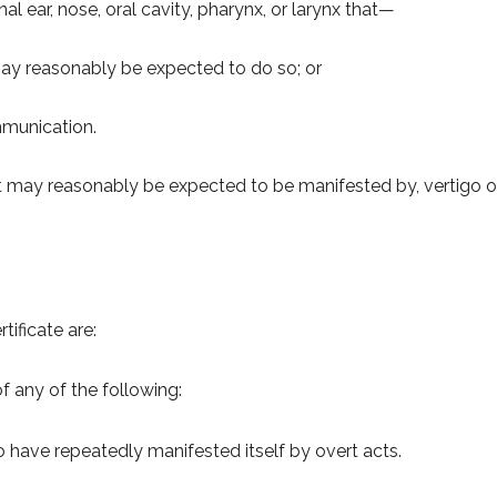
al ear, nose, oral cavity, pharynx, or larynx that—
r may reasonably be expected to do so; or
mmunication.
at may reasonably be expected to be manifested by, vertigo o
tificate are:
f any of the following:
o have repeatedly manifested itself by overt acts.