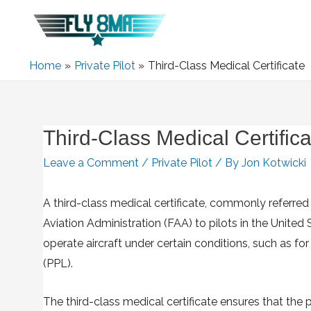
Home
Private Pilot
Third-Class Medical Certificate
Third-Class Medical Certifica
Leave a Comment
/
Private Pilot
/ By
Jon Kotwicki
A third-class medical certificate, commonly referred t
Aviation Administration (FAA) to pilots in the United 
operate aircraft under certain conditions, such as for r
(PPL).
The third-class medical certificate ensures that the