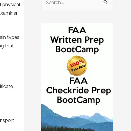
l physical
Examiner
ain types
ng that
ficate,
ransport