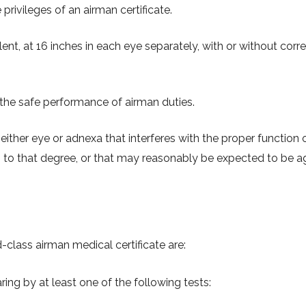
privileges of an airman certificate.
ent, at 16 inches in each eye separately, with or without corr
 the safe performance of airman duties.
either eye or adnexa that interferes with the proper function 
 to that degree, or that may reasonably be expected to be 
d-class airman medical certificate are:
ng by at least one of the following tests: