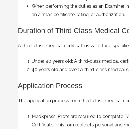
When performing the duties as an Examiner in a
an airman certificate, rating, or authorization.
Duration of Third Class Medical Cer
A third-class medical certificate is valid for a specif
Under 40 years old: A third-class medical certi
40 years old and over: A third-class medical ce
Application Process
The application process for a third-class medical cer
MedXpress: Pilots are required to complete F
Certificate. This form collects personal and m