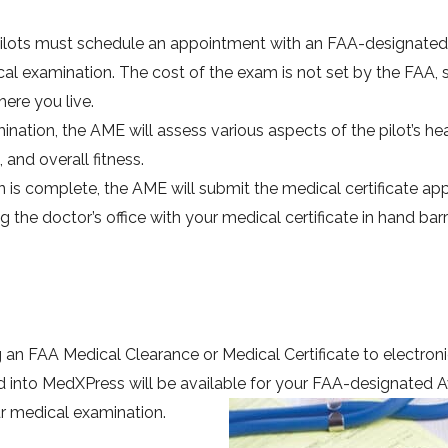
Pilots must schedule an appointment with an FAA-designated
l examination. The cost of the exam is not set by the FAA, 
re you live.
ation, the AME will assess various aspects of the pilot’s hea
 and overall fitness.
s complete, the AME will submit the medical certificate app
g the doctor’s office with your medical certificate in hand bar
 an FAA Medical Clearance or Medical Certificate to electroni
into MedXPress will be available for your FAA-designated A
r medical examination.