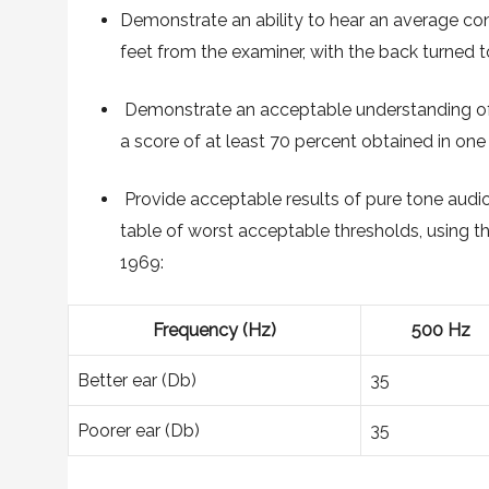
Demonstrate an ability to hear an average conv
feet from the examiner, with the back turned t
Demonstrate an acceptable understanding of 
a score of at least 70 percent obtained in one 
Provide acceptable results of pure tone audio
table of worst acceptable thresholds, using th
1969:
Frequency (Hz)
500 Hz
Better ear (Db)
35
Poorer ear (Db)
35