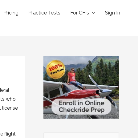
Pricing
Practice Tests
For CFIs
Sign In
deral
lots who
t license
 flight