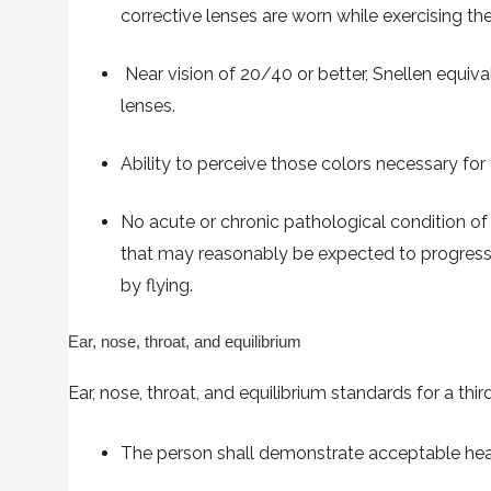
corrective lenses are worn while exercising the 
Near vision of 20/40 or better, Snellen equival
lenses.
Ability to perceive those colors necessary for
No acute or chronic pathological condition of 
that may reasonably be expected to progress
by flying.
Ear, nose, throat, and equilibrium
Ear, nose, throat, and equilibrium standards for a thir
The person shall demonstrate acceptable heari