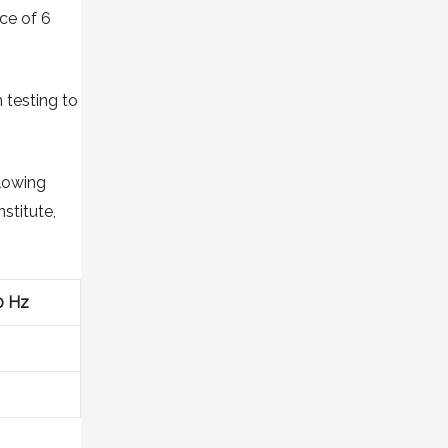
nce of 6
 testing to
llowing
stitute,
0 Hz