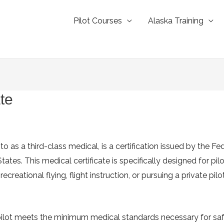
Pilot Courses
Alaska Training
te
o as a third-class medical, is a certification issued by the Fe
States. This medical certificate is specifically designed for pi
ecreational flying, flight instruction, or pursuing a private pilo
 pilot meets the minimum medical standards necessary for safe