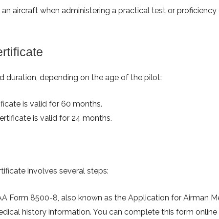
n aircraft when administering a practical test or proficiency
tificate
ied duration, depending on the age of the pilot:
ficate is valid for 60 months.
rtificate is valid for 24 months.
tificate involves several steps:
AA Form 8500-8, also known as the Application for Airman M
edical history information. You can complete this form online