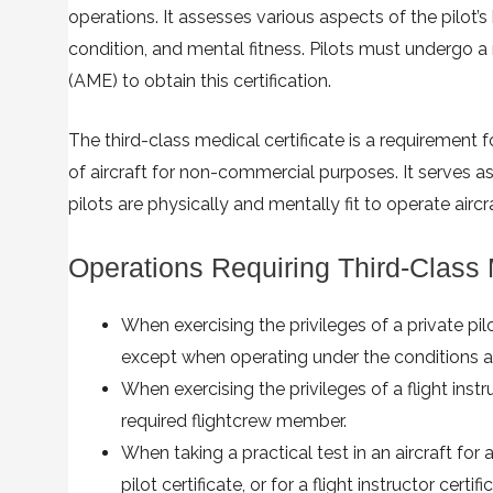
operations. It assesses various aspects of the pilot’s 
condition, and mental fitness. Pilots must undergo
(AME) to obtain this certification.
The third-class medical certificate is a requirement f
of aircraft for non-commercial purposes. It serves a
pilots are physically and mentally fit to operate aircr
Operations Requiring Third-Class
When exercising the privileges of a private pilot 
except when operating under the conditions an
When exercising the privileges of a flight inst
required flightcrew member.
When taking a practical test in an aircraft for a
pilot certificate, or for a flight instructor certifi