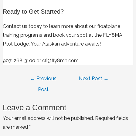
Ready to Get Started?
Contact us today to learn more about our floatplane
training programs and book your spot at the FLY8MA
Pilot Lodge. Your Alaskan adventure awaits!
907-268-3100 or cfi@fly8ma.com
←
Previous
Next Post
→
Post
Leave a Comment
Your email address will not be published.
Required fields
are marked
*