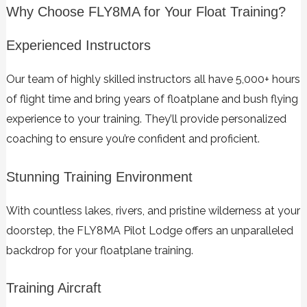
Why Choose FLY8MA for Your Float Training?
Experienced Instructors
Our team of highly skilled instructors all have 5,000+ hours
of flight time and bring years of floatplane and bush flying
experience to your training. They’ll provide personalized
coaching to ensure you’re confident and proficient.
Stunning Training Environment
With countless lakes, rivers, and pristine wilderness at your
doorstep, the FLY8MA Pilot Lodge offers an unparalleled
backdrop for your floatplane training.
Training Aircraft