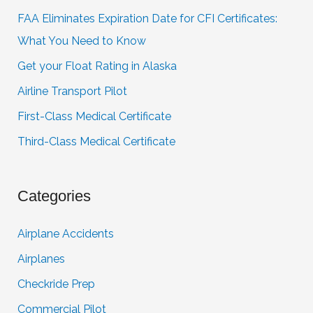
FAA Eliminates Expiration Date for CFI Certificates:
What You Need to Know
Get your Float Rating in Alaska
Airline Transport Pilot
First-Class Medical Certificate
Third-Class Medical Certificate
Categories
Airplane Accidents
Airplanes
Checkride Prep
Commercial Pilot