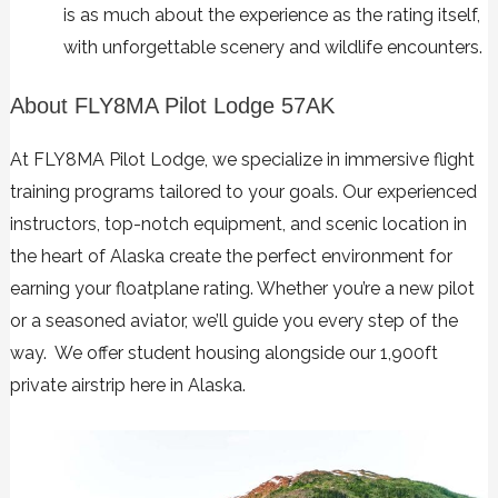
is as much about the experience as the rating itself,
with unforgettable scenery and wildlife encounters.
About FLY8MA Pilot Lodge 57AK
At FLY8MA Pilot Lodge, we specialize in immersive flight
training programs tailored to your goals. Our experienced
instructors, top-notch equipment, and scenic location in
the heart of Alaska create the perfect environment for
earning your floatplane rating. Whether you’re a new pilot
or a seasoned aviator, we’ll guide you every step of the
way. We offer student housing alongside our 1,900ft
private airstrip here in Alaska.