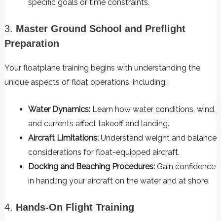
specific goals or time constraints.
3.
Master Ground School and Preflight
Preparation
Your floatplane training begins with understanding the
unique aspects of float operations, including:
Water Dynamics:
Learn how water conditions, wind,
and currents affect takeoff and landing.
Aircraft Limitations:
Understand weight and balance
considerations for float-equipped aircraft.
Docking and Beaching Procedures:
Gain confidence
in handling your aircraft on the water and at shore.
4.
Hands-On Flight Training