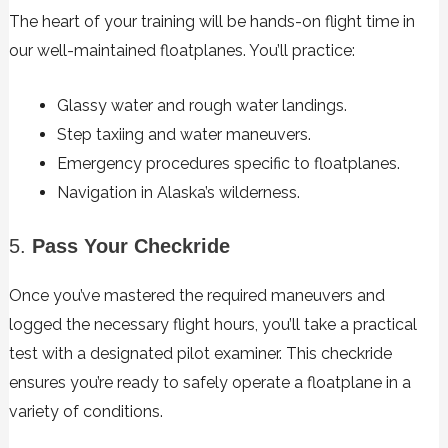
The heart of your training will be hands-on flight time in
our well-maintained floatplanes. You’ll practice:
Glassy water and rough water landings.
Step taxiing and water maneuvers.
Emergency procedures specific to floatplanes.
Navigation in Alaska’s wilderness.
5.
Pass Your Checkride
Once you’ve mastered the required maneuvers and
logged the necessary flight hours, you’ll take a practical
test with a designated pilot examiner. This checkride
ensures you’re ready to safely operate a floatplane in a
variety of conditions.