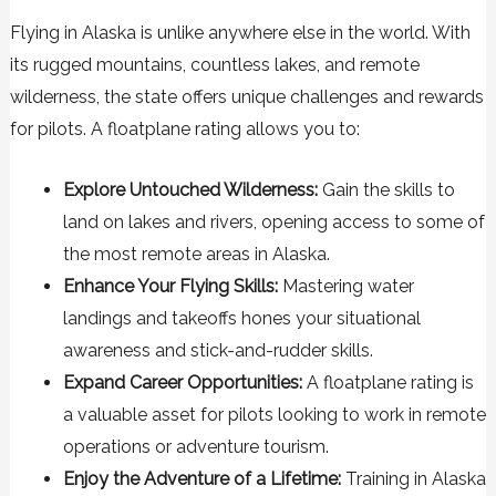
Flying in Alaska is unlike anywhere else in the world. With
its rugged mountains, countless lakes, and remote
wilderness, the state offers unique challenges and rewards
for pilots. A floatplane rating allows you to:
Explore Untouched Wilderness:
Gain the skills to
land on lakes and rivers, opening access to some of
the most remote areas in Alaska.
Enhance Your Flying Skills:
Mastering water
landings and takeoffs hones your situational
awareness and stick-and-rudder skills.
Expand Career Opportunities:
A floatplane rating is
a valuable asset for pilots looking to work in remote
operations or adventure tourism.
Enjoy the Adventure of a Lifetime:
Training in Alaska