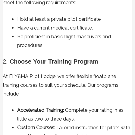
meet the following requirements:
Hold at least a private pilot certificate.
Have a current medical certificate.
Be proficient in basic flight maneuvers and
procedures.
2.
Choose Your Training Program
At FLY8MA Pilot Lodge, we offer flexible floatplane
training courses to suit your schedule. Our programs
include:
Accelerated Training:
Complete your rating in as
little as two to three days.
Custom Courses:
Tailored instruction for pilots with