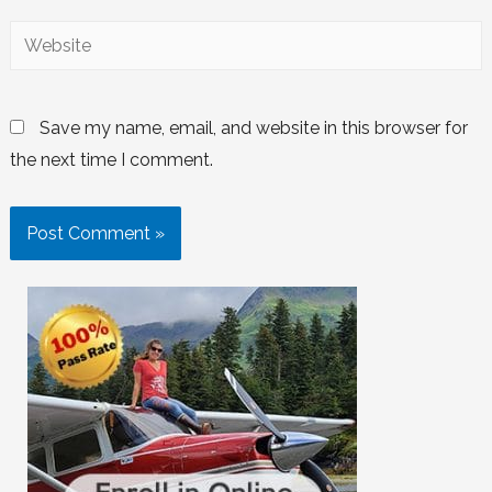
Save my name, email, and website in this browser for
the next time I comment.