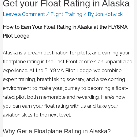
Get your Float Rating in Alaska
Leave a Comment
/
Flight Training
/ By
Jon Kotwicki
How to Earn Your Float Rating in Alaska at the FLY8MA
Pilot Lodge
Alaska is a dream destination for pilots, and earning your
floatplane rating in the Last Frontier offers an unparalleled
experience. At the FLY8MA Pilot Lodge, we combine
expert training, breathtaking scenery, and a welcoming
environment to make your journey to becoming a float-
rated pilot both memorable and rewarding. Here’s how
you can earn your float rating with us and take your
aviation skills to the next level.
Why Get a Floatplane Rating in Alaska?