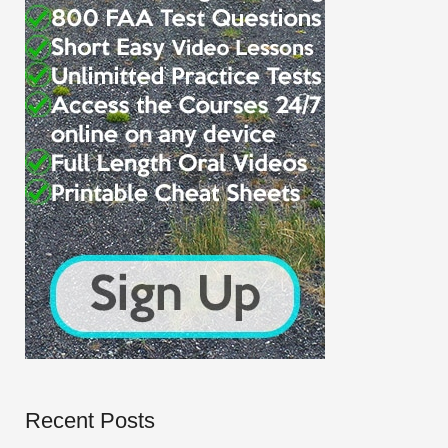
Recent Posts