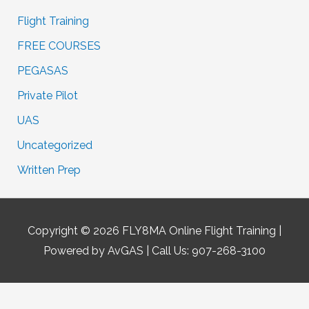
Flight Training
FREE COURSES
PEGASAS
Private Pilot
UAS
Uncategorized
Written Prep
Copyright © 2026
FLY8MA Online Flight Training
|
Powered by AvGAS | Call Us: 907-268-3100