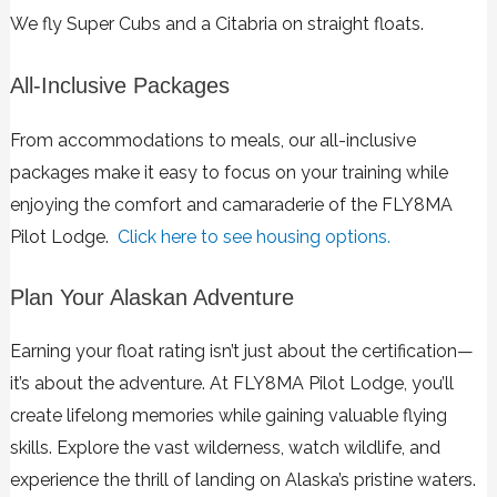
We fly Super Cubs and a Citabria on straight floats.
All-Inclusive Packages
From accommodations to meals, our all-inclusive
packages make it easy to focus on your training while
enjoying the comfort and camaraderie of the FLY8MA
Pilot Lodge.
Click here to see housing options.
Plan Your Alaskan Adventure
Earning your float rating isn’t just about the certification—
it’s about the adventure. At FLY8MA Pilot Lodge, you’ll
create lifelong memories while gaining valuable flying
skills. Explore the vast wilderness, watch wildlife, and
experience the thrill of landing on Alaska’s pristine waters.