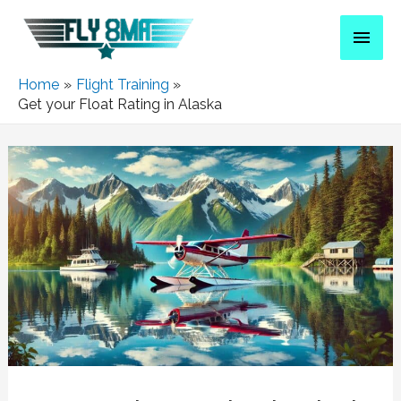
Home
Flight Training
Get your Float Rating in Alaska