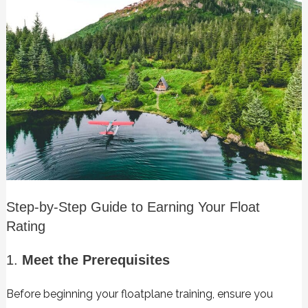
Step-by-Step Guide to Earning Your Float
Rating
1.
Meet the Prerequisites
Before beginning your floatplane training, ensure you