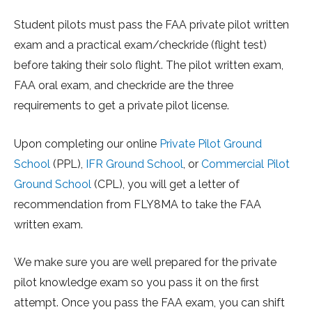
Student pilots must pass the FAA private pilot written
exam and a practical exam/checkride (flight test)
before taking their solo flight. The pilot written exam,
FAA oral exam, and checkride are the three
requirements to get a private pilot license.
Upon completing our online
Private Pilot Ground
School
(PPL),
IFR Ground School
, or
Commercial Pilot
Ground School
(CPL), you will get a letter of
recommendation from FLY8MA to take the FAA
written exam.
We make sure you are well prepared for the private
pilot knowledge exam so you pass it on the first
attempt. Once you pass the FAA exam, you can shift