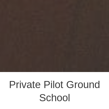
Private Pilot Ground
School