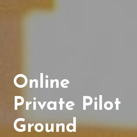
Online
Private Pilot
Ground