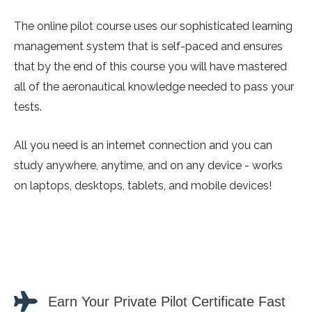
The online pilot course uses our sophisticated learning
management system that is self-paced and ensures
that by the end of this course you will have mastered
all of the aeronautical knowledge needed to pass your
tests.
All you need is an internet connection and you can
study anywhere, anytime, and on any device - works
on laptops, desktops, tablets, and mobile devices!
Earn Your Private Pilot Certificate Fast