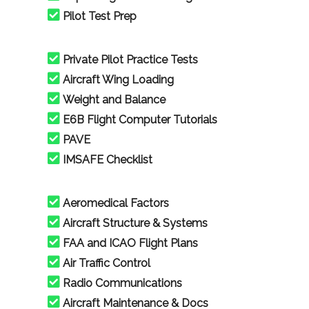
Pilot Test Prep
Private Pilot Practice Tests
Aircraft Wing Loading
Weight and Balance
E6B Flight Computer Tutorials
PAVE
IMSAFE Checklist
Aeromedical Factors
Aircraft Structure & Systems
FAA and ICAO Flight Plans
Air Traffic Control
Radio Communications
Aircraft Maintenance & Docs