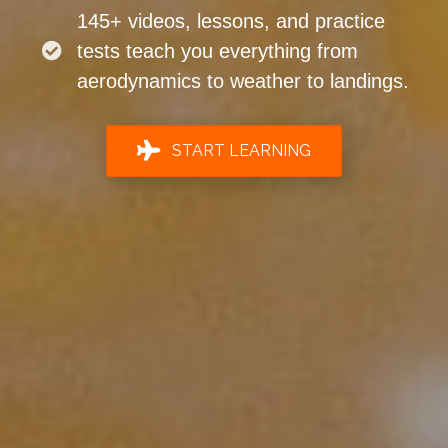
145+ videos, lessons, and practice
tests teach you everything from
aerodynamics to weather to landings.
START LEARNING