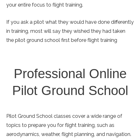
your entire focus to flight training.
If you ask a pilot what they would have done differently
in training, most will say they wished they had taken
the pilot ground school first before flight training
Professional Online
Pilot Ground School
Pilot Ground School classes cover a wide range of
topics to prepare you for flight training, such as
aerodynamics, weather, flight planning, and navigation.