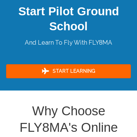
Start Pilot Ground
School
And Learn To Fly With FLY8MA
START LEARNING
Why Choose
FLY8MA's Online