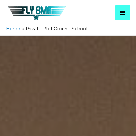
Home
Private Pilot Ground School