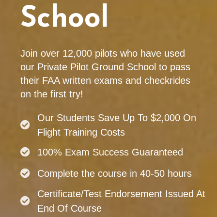
School
Join over 12,000 pilots who have used
our Private Pilot Ground School to pass
their FAA written exams and checkrides
on the first try!
Our Students Save Up To $2,000 On
Flight Training Costs
100% Exam Success Guaranteed
Complete the course in 40-50 hours
Certificate/Test Endorsement Issued At
End Of Course