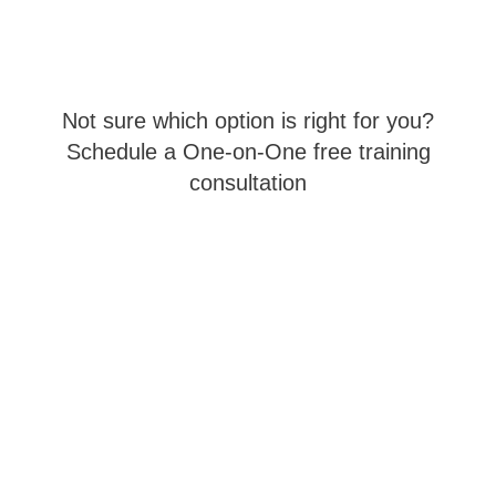
Not sure which option is right for you?
Schedule a One-on-One free training
consultation