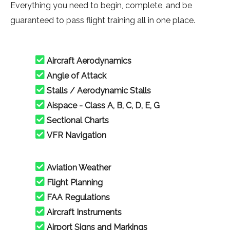
Everything you need to begin, complete, and be
guaranteed to pass flight training all in one place.
Aircraft Aerodynamics
Angle of Attack
Stalls / Aerodynamic Stalls
Aispace - Class A, B, C, D, E, G
Sectional Charts
VFR Navigation
Aviation Weather
Flight Planning
FAA Regulations
Aircraft Instruments
Airport Signs and Markings