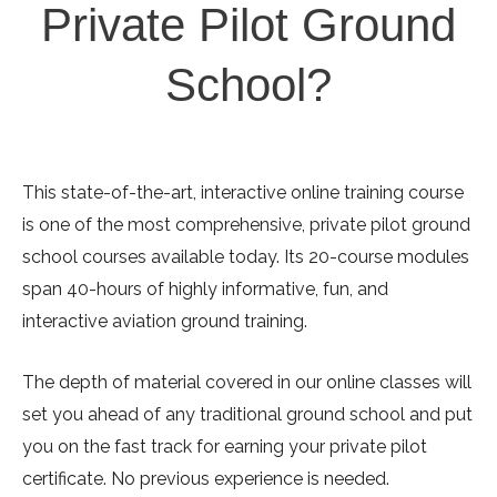
Private Pilot Ground
School?
This state-of-the-art, interactive online training course
is one of the most comprehensive, private pilot ground
school courses available today. Its 20-course modules
span 40-hours of highly informative, fun, and
interactive aviation ground training.
The depth of material covered in our online classes will
set you ahead of any traditional ground school and put
you on the fast track for earning your private pilot
certificate. No previous experience is needed.