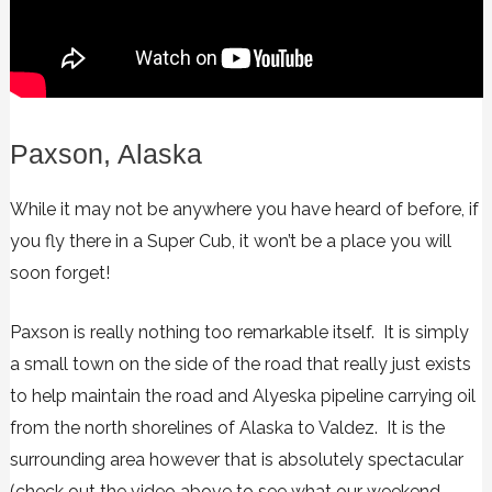
Paxson, Alaska
While it may not be anywhere you have heard of before, if
you fly there in a Super Cub, it won’t be a place you will
soon forget!
Paxson is really nothing too remarkable itself. It is simply
a small town on the side of the road that really just exists
to help maintain the road and Alyeska pipeline carrying oil
from the north shorelines of Alaska to Valdez. It is the
surrounding area however that is absolutely spectacular
(check out the video above to see what our weekend