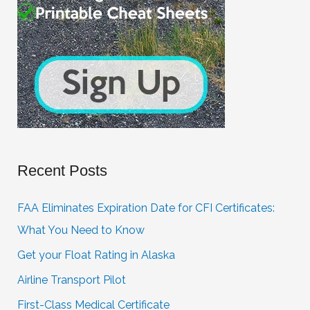
Recent Posts
FAA Eliminates Expiration Date for CFI Certificates:
What You Need to Know
Get your Float Rating in Alaska
Airline Transport Pilot
First-Class Medical Certificate