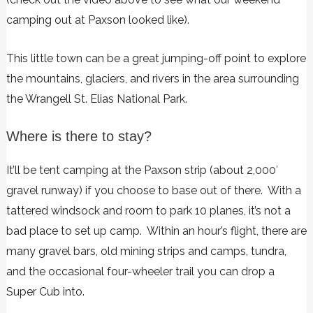
camping out at Paxson looked like).
This little town can be a great jumping-off point to explore
the mountains, glaciers, and rivers in the area surrounding
the Wrangell St. Elias National Park.
Where is there to stay?
It’ll be tent camping at the Paxson strip (about 2,000′
gravel runway) if you choose to base out of there. With a
tattered windsock and room to park 10 planes, it’s not a
bad place to set up camp. Within an hour’s flight, there are
many gravel bars, old mining strips and camps, tundra,
and the occasional four-wheeler trail you can drop a
Super Cub into.