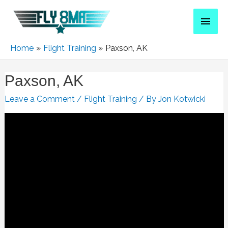
Home
Flight Training
Paxson, AK
Paxson, AK
Leave a Comment
/
Flight Training
/ By
Jon Kotwicki