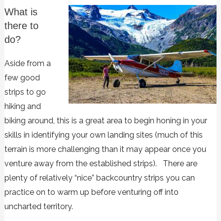
What is
there to
do?
Aside from a
few good
strips to go
hiking and
biking around, this is a great area to begin honing in your
skills in identifying your own landing sites (much of this
terrain is more challenging than it may appear once you
venture away from the established strips). There are
plenty of relatively “nice” backcountry strips you can
practice on to warm up before venturing off into
uncharted territory.