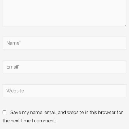
Save my name, email, and website in this browser for
the next time I comment.