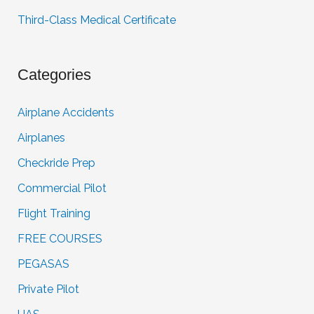
Third-Class Medical Certificate
Categories
Airplane Accidents
Airplanes
Checkride Prep
Commercial Pilot
Flight Training
FREE COURSES
PEGASAS
Private Pilot