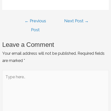
←
Previous
Next Post
→
Post
Leave a Comment
Your email address will not be published.
Required fields
are marked
*