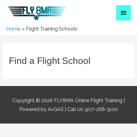
Home
Flight Training Schools
Find a Flight School
Copyright © 2026
FLY8MA Online Flight Training
|
Powered by AvGAS | Call Us: 907-268-3100